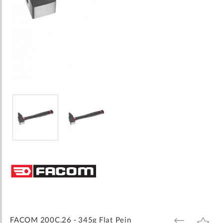
Skip
to
the
beginning
of
the
images
FACOM 200C.26 - 345g Flat Pein
ADD
ADD