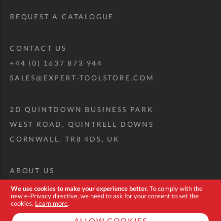
REQUEST A CATALOGUE
CONTACT US
+44 (0) 1637 873 944
SALES@EXPERT-TOOLSTORE.COM
2D QUINTDOWN BUSINESS PARK
WEST ROAD, QUINTRELL DOWNS
CORNWALL, TR8 4DS, UK
ABOUT US
CUSTOM TOOL KIT
We use cookies to make your experience better.
To comply with the
new e-Privacy directive, we need to ask for your consent to set the
DELIVERY + RETURNS
cookies.
Learn more
.
TERMS + CONDITIONS
ALLOW COOKIES