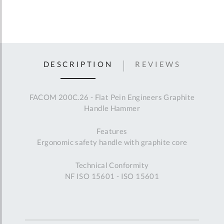
DESCRIPTION
REVIEWS
FACOM 200C.26 - Flat Pein Engineers Graphite
Handle Hammer
Features
Ergonomic safety handle with graphite core
Technical Conformity
NF ISO 15601 - ISO 15601