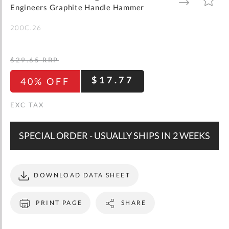
gallery
TO
TO
Engineers Graphite Handle Hammer
WISH
COMPARE
LIST
200C.26
$29.65
RRP
$17.77
40% OFF
SPECIAL ORDER - USUALLY SHIPS IN 2 WEEKS
DOWNLOAD DATA SHEET
PRINT PAGE
SHARE