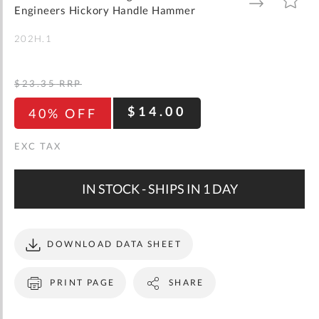
gallery
TO
TO
Engineers Hickory Handle Hammer
WISH
COMPARE
LIST
202H.1
$23.35
RRP
$14.00
40% OFF
IN STOCK - SHIPS IN 1 DAY
DOWNLOAD DATA SHEET
PRINT PAGE
SHARE