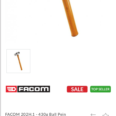
Skip
to
the
beginning
of
the
images
FACOM 202H.1 - 430g Ball Pein
ADD
ADD