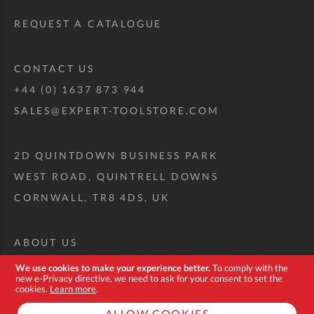
REQUEST A CATALOGUE
CONTACT US
+44 (0) 1637 873 944
SALES@EXPERT-TOOLSTORE.COM
2D QUINTDOWN BUSINESS PARK
WEST ROAD, QUINTRELL DOWNS
CORNWALL, TR8 4DS, UK
ABOUT US
CUSTOM TOOL KIT
We use cookies to make your experience better.
To comply with the
new e-Privacy directive, we need to ask for your consent to set the
DELIVERY + RETURNS
cookies.
Learn more
.
TERMS + CONDITIONS
ALLOW COOKIES