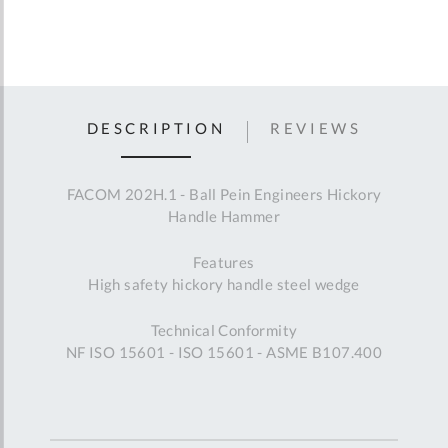
DESCRIPTION
REVIEWS
FACOM 202H.1 - Ball Pein Engineers Hickory
Handle Hammer
Features
High safety hickory handle steel wedge
Technical Conformity
NF ISO 15601 - ISO 15601 - ASME B107.400