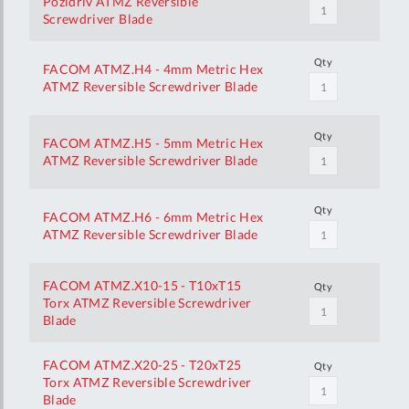
Pozidriv ATMZ Reversible
Screwdriver Blade
Qty
FACOM ATMZ.H4 - 4mm Metric Hex
ATMZ Reversible Screwdriver Blade
Qty
FACOM ATMZ.H5 - 5mm Metric Hex
ATMZ Reversible Screwdriver Blade
Qty
FACOM ATMZ.H6 - 6mm Metric Hex
ATMZ Reversible Screwdriver Blade
FACOM ATMZ.X10-15 - T10xT15
Qty
Torx ATMZ Reversible Screwdriver
Blade
FACOM ATMZ.X20-25 - T20xT25
Qty
Torx ATMZ Reversible Screwdriver
Blade