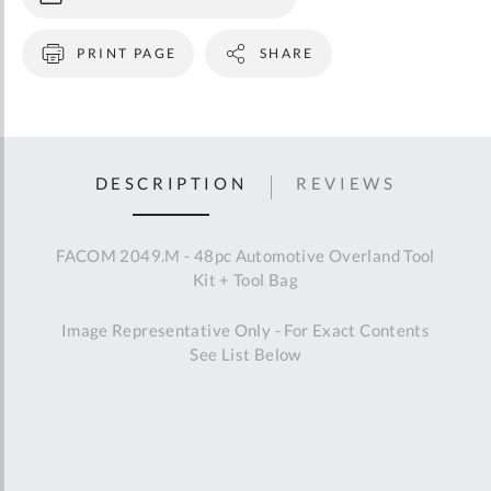
PRINT PAGE
SHARE
DESCRIPTION
REVIEWS
FACOM 2049.M - 48pc Automotive Overland Tool
Kit + Tool Bag
Image Representative Only - For Exact Contents
See List Below