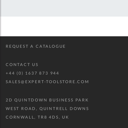
REQUEST A CATALOGUE
CONTACT US
+44 (0) 1637 873 944
SALES@EXPERT-TOOLSTORE.COM
2D QUINTDOWN BUSINESS PARK
WEST ROAD, QUINTRELL DOWNS
CORNWALL, TR8 4DS, UK