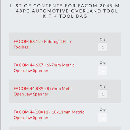
LIST OF CONTENTS FOR FACOM 2049.M
- 48PC AUTOMOTIVE OVERLAND TOOL
KIT + TOOL BAG
Qty
FACOM BS.12 - Folding 4 Flap
Toolbag
Qty
FACOM 44.6X7 - 6x7mm Metric
Open Jaw Spanner
Qty
FACOM 44.8X9 - 8x9mm Metric
Open Jaw Spanner
Qty
FACOM 44.10X11 - 10x11mm Metric
Open Jaw Spanner