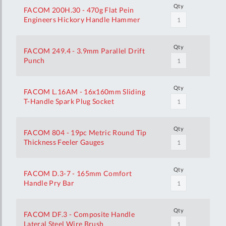
Qty
FACOM 200H.30 - 470g Flat Pein
Engineers Hickory Handle Hammer
Qty
FACOM 249.4 - 3.9mm Parallel Drift
Punch
Qty
FACOM L.16AM - 16x160mm Sliding
T-Handle Spark Plug Socket
Qty
FACOM 804 - 19pc Metric Round Tip
Thickness Feeler Gauges
Qty
FACOM D.3-7 - 165mm Comfort
Handle Pry Bar
Qty
FACOM DF.3 - Composite Handle
Lateral Steel Wire Brush