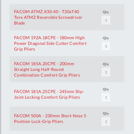
FACOM ATMZ.X30-40 - T30xT40
Qty
Torx ATMZ Reversible Screwdriver
Blade
FACOM 192A.18CPE - 180mm High
Qty
Power Diagonal Side Cutter Comfort
Grip Pliers
FACOM 185A.20CPE - 200mm
Qty
Straight Long Half-Round
Combination Comfort Grip Pliers
Qty
FACOM 181A.25CPE - 245mm Slip-
Joint Locking Comfort Grip Pliers
Qty
FACOM 500A - 230mm Short Nose 5
Position Lock-Grip Pliers