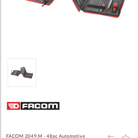
Skip
to
the
beginning
of
the
images
FACOM 2049.M - 48pc Automotive
ADD
ADD