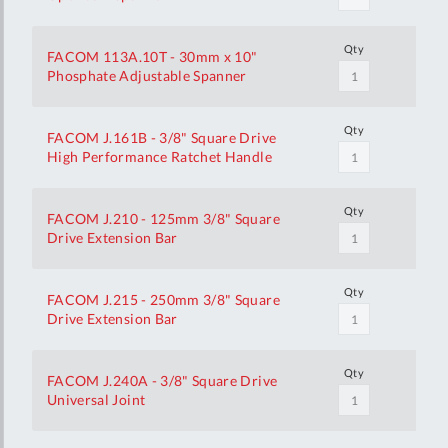
Qty
FACOM 113A.10T - 30mm x 10"
Phosphate Adjustable Spanner
Qty
FACOM J.161B - 3/8" Square Drive
High Performance Ratchet Handle
Qty
FACOM J.210 - 125mm 3/8" Square
Drive Extension Bar
Qty
FACOM J.215 - 250mm 3/8" Square
Drive Extension Bar
Qty
FACOM J.240A - 3/8" Square Drive
Universal Joint