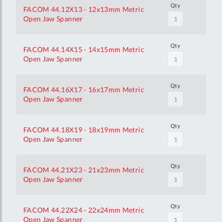
Qty
FACOM 44.12X13 - 12x13mm Metric
Open Jaw Spanner
Qty
FACOM 44.14X15 - 14x15mm Metric
Open Jaw Spanner
Qty
FACOM 44.16X17 - 16x17mm Metric
Open Jaw Spanner
Qty
FACOM 44.18X19 - 18x19mm Metric
Open Jaw Spanner
Qty
FACOM 44.21X23 - 21x23mm Metric
Open Jaw Spanner
Qty
FACOM 44.22X24 - 22x24mm Metric
Open Jaw Spanner