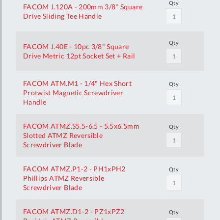
Qty
FACOM J.120A - 200mm 3/8" Square
Drive Sliding Tee Handle
Qty
FACOM J.40E - 10pc 3/8" Square
Drive Metric 12pt Socket Set + Rail
FACOM ATM.M1 - 1/4" Hex Short
Qty
Protwist Magnetic Screwdriver
Handle
FACOM ATMZ.S5.5-6.5 - 5.5x6.5mm
Qty
Slotted ATMZ Reversible
Screwdriver Blade
FACOM ATMZ.P1-2 - PH1xPH2
Qty
Phillips ATMZ Reversible
Screwdriver Blade
FACOM ATMZ.D1-2 - PZ1xPZ2
Qty