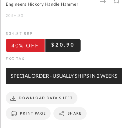
gallery
TO
TO
Engineers Hickory Handle Hammer
WISH
COMPARE
LIST
205H.80
$34.87
RRP
$20.90
40% OFF
SPECIAL ORDER - USUALLY SHIPS IN 2 WEEKS
DOWNLOAD DATA SHEET
PRINT PAGE
SHARE