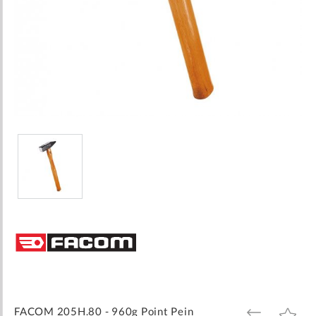
Skip
to
the
beginning
of
the
images
FACOM 205H.80 - 960g Point Pein
ADD
ADD