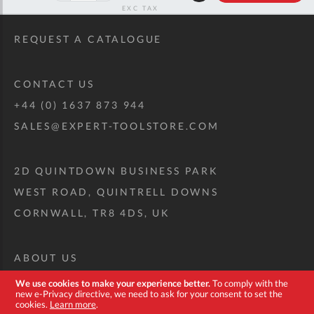
RRP
REQUEST A CATALOGUE
CONTACT US
+44 (0) 1637 873 944
SALES@EXPERT-TOOLSTORE.COM
2D QUINTDOWN BUSINESS PARK
WEST ROAD, QUINTRELL DOWNS
CORNWALL, TR8 4DS, UK
ABOUT US
CUSTOM TOOL KIT
We use cookies to make your experience better.
To comply with the
new e-Privacy directive, we need to ask for your consent to set the
DELIVERY + RETURNS
cookies.
Learn more
.