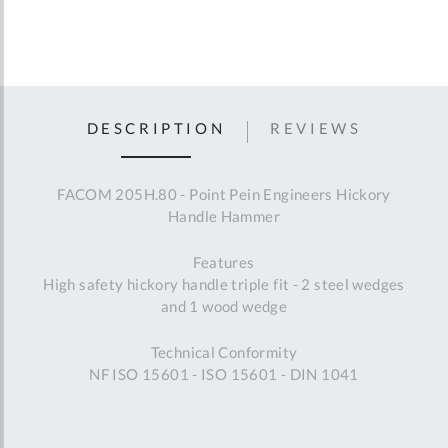
DESCRIPTION
REVIEWS
FACOM 205H.80 - Point Pein Engineers Hickory
Handle Hammer
Features
High safety hickory handle triple fit - 2 steel wedges
and 1 wood wedge
Technical Conformity
NF ISO 15601 - ISO 15601 - DIN 1041