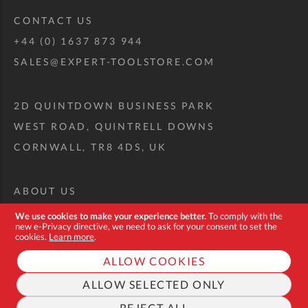
CONTACT US
+44 (0) 1637 873 944
SALES@EXPERT-TOOLSTORE.COM
2D QUINTDOWN BUSINESS PARK
WEST ROAD, QUINTRELL DOWNS
CORNWALL, TR8 4DS, UK
ABOUT US
CUSTOM TOOL KIT
We use cookies to make your experience better.
To comply with the
new e-Privacy directive, we need to ask for your consent to set the
DELIVERY + RETURNS
cookies.
Learn more
.
TERMS + CONDITIONS
ALLOW COOKIES
PRIVACY POLICY
ALLOW SELECTED ONLY
COOKIES
REJECT ALL