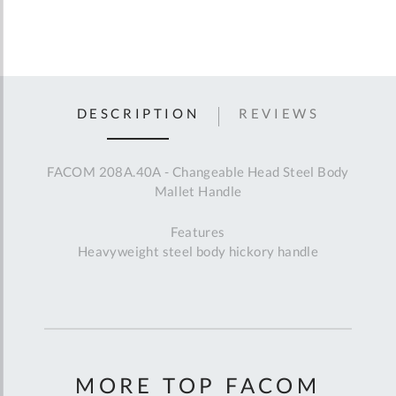
DESCRIPTION
REVIEWS
FACOM 208A.40A - Changeable Head Steel Body
Mallet Handle
Features
Heavyweight steel body hickory handle
MORE TOP FACOM