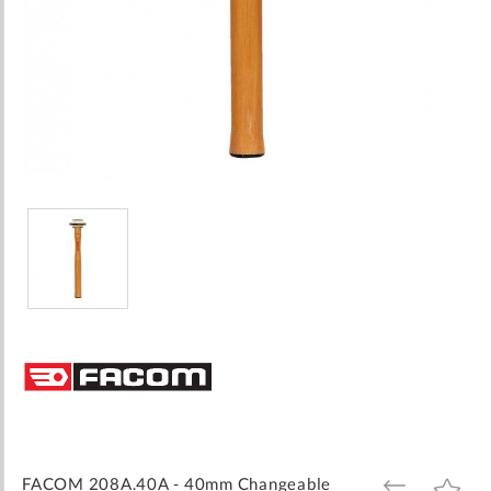
Skip
to
the
beginning
of
the
images
FACOM 208A.40A - 40mm Changeable
ADD
ADD