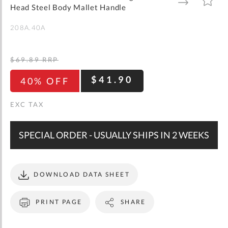
gallery
TO
TO
Head Steel Body Mallet Handle
WISH
COMPARE
LIST
208A.40A
$69.89
RRP
$41.90
40% OFF
SPECIAL ORDER - USUALLY SHIPS IN 2 WEEKS
DOWNLOAD DATA SHEET
PRINT PAGE
SHARE