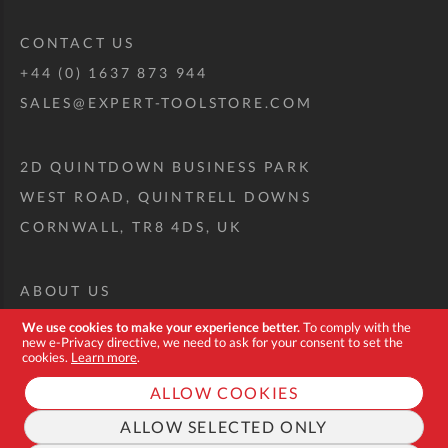
CONTACT US
+44 (0) 1637 873 944
SALES@EXPERT-TOOLSTORE.COM
2D QUINTDOWN BUSINESS PARK
WEST ROAD, QUINTRELL DOWNS
CORNWALL, TR8 4DS, UK
ABOUT US
CUSTOM TOOL KIT
We use cookies to make your experience better.
To comply with the
new e-Privacy directive, we need to ask for your consent to set the
DELIVERY + RETURNS
cookies.
Learn more
.
TERMS + CONDITIONS
ALLOW COOKIES
PRIVACY POLICY
ALLOW SELECTED ONLY
COOKIES