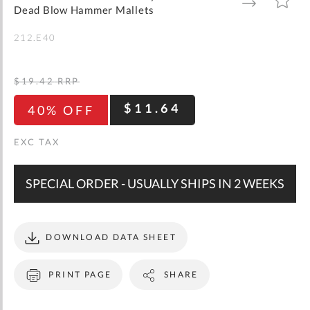
gallery
TO
TO
Dead Blow Hammer Mallets
WISH
COMPARE
LIST
212.E40
$19.42
RRP
$11.64
40% OFF
SPECIAL ORDER - USUALLY SHIPS IN 2 WEEKS
DOWNLOAD DATA SHEET
PRINT PAGE
SHARE