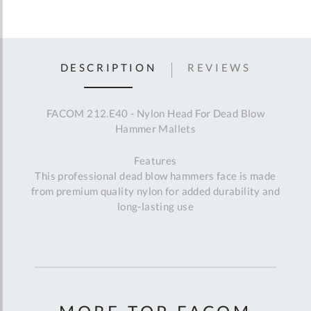
DESCRIPTION
REVIEWS
FACOM 212.E40 - Nylon Head For Dead Blow
Hammer Mallets
Features
This professional dead blow hammers face is made
from premium quality nylon for added durability and
long-lasting use