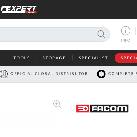
SEARCH
INFO
S
TOOLS
STORAGE
SPECIALIST
SPECI
I
OFFICIAL GLOBAL DISTRIBUTOR
COMPLETE 
Co
U
A
U
C