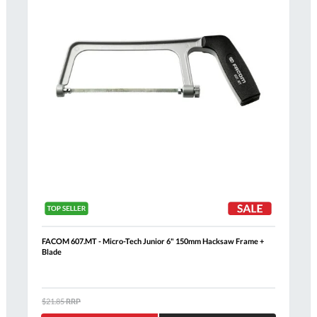
FACOM 607.MT - Micro-Tech Junior 6" 150mm Hacksaw Frame +
Blade
Al
$21.85
RRP