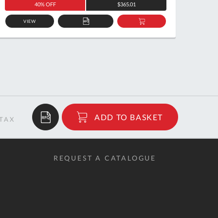
40% OFF
$365.01
VIEW
ADD
ADD
TO
TO
QUOTE
BASKET
$5.11
ADD TO BASKET
RRP
REQUEST A CATALOGUE