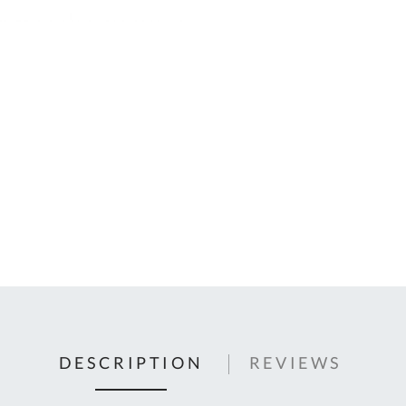
C
U
Fo
Ki
Q
or
In
em
s
t
C
0
9
DESCRIPTION
REVIEWS