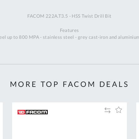
A
FACOM 222A.T3.5 - HSS Twist Drill Bit
Ex
St
Features
2
eel up to 800 MPA - stainless steel - grey cast-iron and aluminiu
Bu
W
Qu
Do
T
K
Co
MORE TOP FACOM DEALS
0
O
Add
Add
to
to
Compare
h
Wish
List