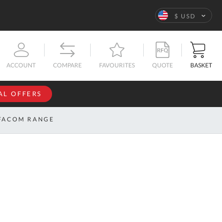
Language
$ USD
QUOTE
BASKET
ACCOUNT
COMPARE
FAVOURITES
AL OFFERS
NFORMATION
SIGN IN
FACOM RANGE
If you have an
account, sign
ntact
in with your
s
email
address.
bout
s
Email
ustom