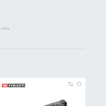
DDRESS
pert Tool
ore,
D Quintdown
m alloy
siness Park,
est Road,
intrell
wns, Cornwall.
R8 4DS United
ingdom
 Reg:
8059157
PENING TIMES
Add
Add
to
to
Mon
9:00am
Compare
Wish
-
List
5:00pm