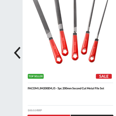
FACOM LIM200EM.J5 - 5pc 200mm Second Cut Metal File Set
$88.53
RRP