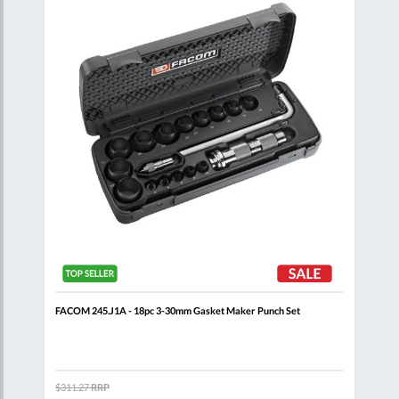
List
List
FACOM 245.J1A - 18pc 3-30mm Gasket Maker Punch Set
FACO
$311.27
RRP
$47.