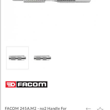
Skip
to
the
beginning
of
the
images
FACOM 245A.M2 - no2 Handle For
ADD
ADD