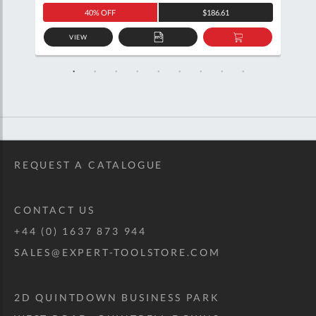
40% OFF
$186.61
VIEW
D
ADD
ADD
TO
TO
SKET
QUOTE
BASKET
REQUEST A CATALOGUE
CONTACT US
+44 (0) 1637 873 944
SALES@EXPERT-TOOLSTORE.COM
2D QUINTDOWN BUSINESS PARK