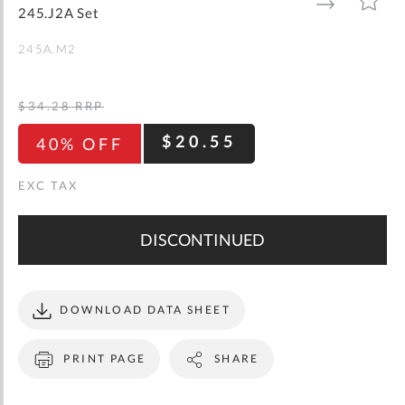
gallery
TO
TO
245.J2A Set
WISH
COMPARE
LIST
245A.M2
$34.28
RRP
$20.55
40% OFF
DISCONTINUED
DOWNLOAD DATA SHEET
PRINT PAGE
SHARE