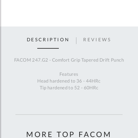
DESCRIPTION
REVIEWS
FACOM 247.G2 - Comfort Grip Tapered Drift Punch
Features
Head hardened to 36 - 44HRc
Tip hardened to 52 - 60HRc
MORE TOP FACOM