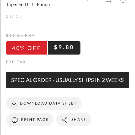
gallery
TO
TO
Tapered Drift Punch
WISH
COMPARE
LIST
247.G2
$16.35
RRP
$9.80
40% OFF
SPECIAL ORDER - USUALLY SHIPS IN 2 WEEKS
DOWNLOAD DATA SHEET
PRINT PAGE
SHARE