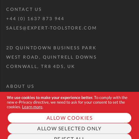
CONTACT US
+44 (0) 1637 873 944
SALES@EXPERT-TOOLSTORE.COM
2D QUINTDOWN BUSINESS PARK
WEST ROAD, QUINTRELL DOWNS
CORNWALL, TR8 4DS, UK
ABOUT US
CUSTOM TOOL KIT
We use cookies to make your experience better.
To comply with the
new e-Privacy directive, we need to ask for your consent to set the
DELIVERY + RETURNS
cookies.
Learn more
.
TERMS + CONDITIONS
ALLOW COOKIES
PRIVACY POLICY
ALLOW SELECTED ONLY
COOKIES
REJECT ALL