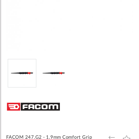
Skip
to
the
beginning
of
the
images
FACOM 247.G2 - 1.9mm Comfort Grip
ADD
ADD