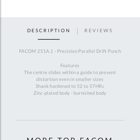
DESCRIPTION
REVIEWS
FACOM 251A.1 - Precision Parallel Drift Punch
Features
The centre slides within a guide to prevent
distortion even in smaller sizes
Shank hardened to 52 to 57HRc
Zinc-plated body - burnished body