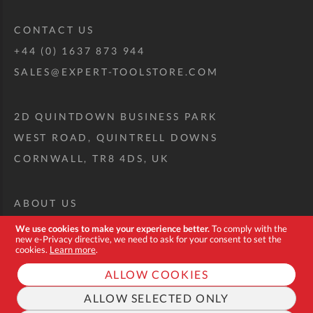
CONTACT US
+44 (0) 1637 873 944
SALES@EXPERT-TOOLSTORE.COM
2D QUINTDOWN BUSINESS PARK
WEST ROAD, QUINTRELL DOWNS
CORNWALL, TR8 4DS, UK
ABOUT US
CUSTOM TOOL KIT
We use cookies to make your experience better.
To comply with the
new e-Privacy directive, we need to ask for your consent to set the
DELIVERY + RETURNS
cookies.
Learn more
.
TERMS + CONDITIONS
ALLOW COOKIES
PRIVACY POLICY
ALLOW SELECTED ONLY
COOKIES