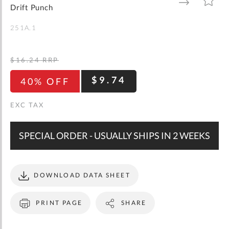
gallery
TO
TO
Drift Punch
WISH
COMPARE
LIST
251A.1
$16.24
RRP
$9.74
40% OFF
SPECIAL ORDER - USUALLY SHIPS IN 2 WEEKS
DOWNLOAD DATA SHEET
PRINT PAGE
SHARE