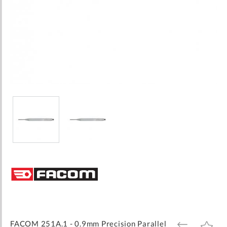
Skip
to
the
beginning
of
the
images
FACOM 251A.1 - 0.9mm Precision Parallel
ADD
ADD