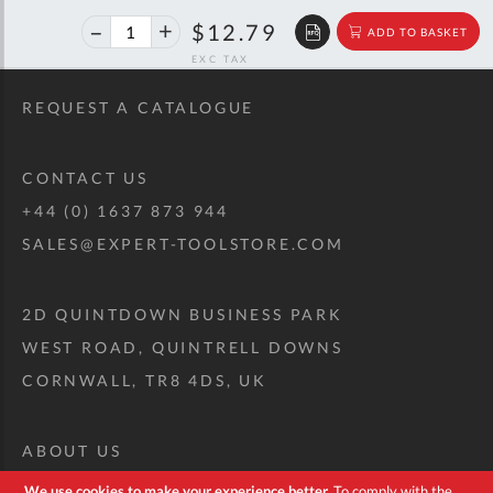
40%
$21.33
$12.79
ADD TO BASKET
off
RRP
REQUEST A CATALOGUE
CONTACT US
+44 (0) 1637 873 944
SALES@EXPERT-TOOLSTORE.COM
2D QUINTDOWN BUSINESS PARK
WEST ROAD, QUINTRELL DOWNS
CORNWALL, TR8 4DS, UK
ABOUT US
CUSTOM TOOL KIT
We use cookies to make your experience better.
To comply with the