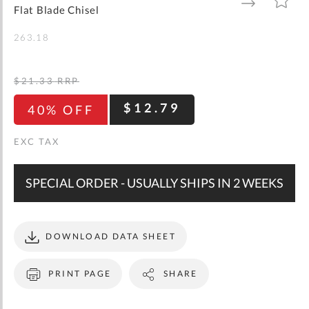
gallery
TO
TO
Flat Blade Chisel
WISH
COMPARE
LIST
263.18
$21.33
RRP
$12.79
40% OFF
SPECIAL ORDER - USUALLY SHIPS IN 2 WEEKS
DOWNLOAD DATA SHEET
PRINT PAGE
SHARE