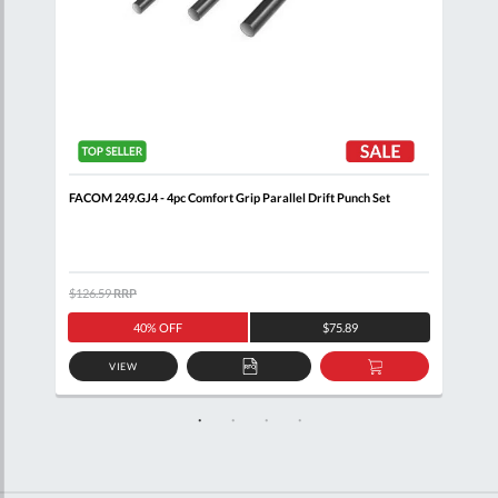
FACOM 249.GJ4 - 4pc Comfort Grip Parallel Drift Punch Set
FACO
Cas
$126.59
RRP
$91.
40% OFF
$75.89
VIEW
D
ADD
ADD
TO
TO
SKET
QUOTE
BASKET