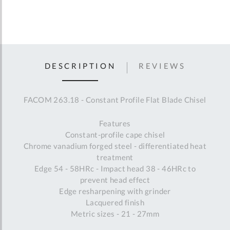
DESCRIPTION
REVIEWS
FACOM 263.18 - Constant Profile Flat Blade Chisel
Features
Constant-profile cape chisel
Chrome vanadium forged steel - differentiated heat
treatment
Edge 54 - 58HRc - Impact head 38 - 46HRc to
prevent head effect
Edge resharpening with grinder
Lacquered finish
Metric sizes - 21 - 27mm