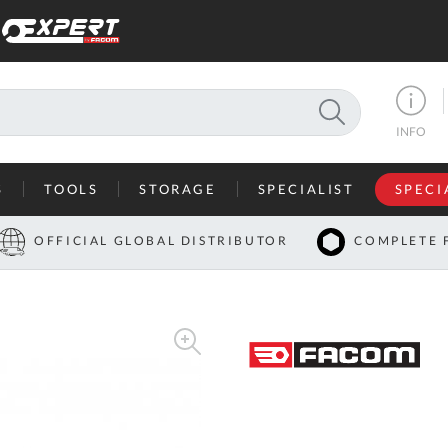
SEARCH
INFO
S
TOOLS
STORAGE
SPECIALIST
SPECI
I
OFFICIAL GLOBAL DISTRIBUTOR
COMPLETE 
Co
U
A
U
C