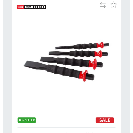
Add
Add
to
to
Compare
h
Wish
List
Al