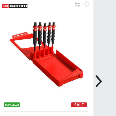
Add
Add
Tue
9:00am
to
to
-
Compare
Wish
5:00pm
List
Wed
9:00am
-
5:00pm
Thu
9:00am
-
5:00pm
Fri
9:00am
-
4:00pm
Sat
Closed
Sun
Closed
so closed on UK Public Holidays