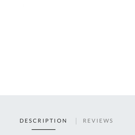
C
U
Fo
Ki
Q
or
In
em
s
t
C
0
9
DESCRIPTION
REVIEWS