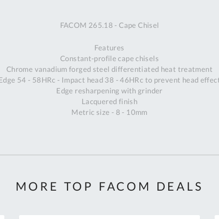
A
FACOM 265.18 - Cape Chisel
Ex
St
Features
2
Constant-profile cape chisels
Bu
Chrome vanadium forged steel differentiated heat treatment
W
Edge 54 - 58HRc - Impact head 38 - 46HRc to prevent head effec
Qu
Edge resharpening with grinder
Do
Lacquered finish
T
Metric size - 8 - 10mm
K
Co
0
O
MORE TOP FACOM DEALS