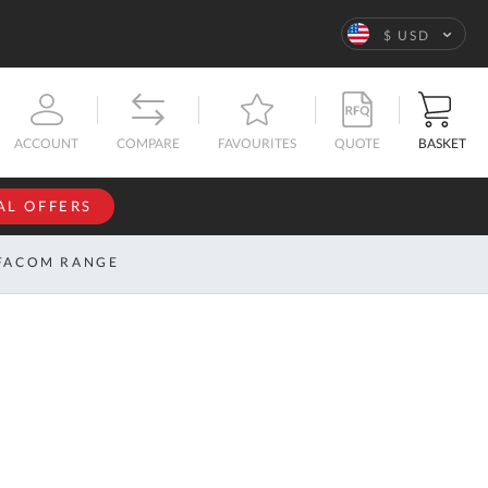
Language
$ USD
QUOTE
BASKET
ACCOUNT
COMPARE
FAVOURITES
AL OFFERS
NFORMATION
SIGN IN
FACOM RANGE
If you have an
account, sign
ntact
in with your
s
email
address.
bout
s
Email
ustom