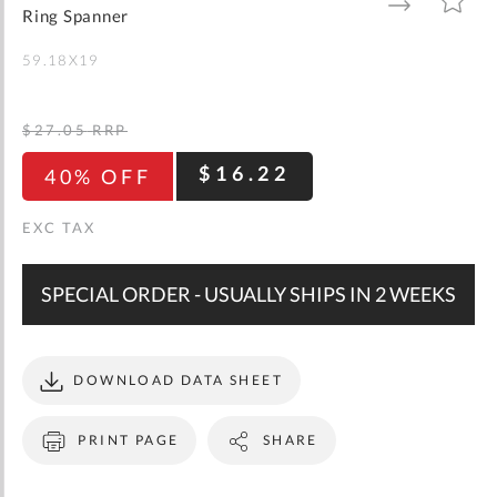
gallery
TO
TO
Ring Spanner
WISH
COMPARE
LIST
59.18X19
$27.05
RRP
$16.22
40% OFF
SPECIAL ORDER - USUALLY SHIPS IN 2 WEEKS
DOWNLOAD DATA SHEET
PRINT PAGE
SHARE