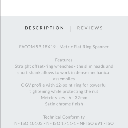
DESCRIPTION
REVIEWS
FACOM 59.18X19 - Metric Flat Ring Spanner
Features
Straight offset-ring wrenches - the slim heads and
short shank allows to work in dense mechanical
assemblies
OGV profile with 12-point ring for powerful
tightening while protecting the nut
Metric sizes - 6 - 32mm
Satin chrome finish
Technical Conformity
NF ISO 10103 - NF ISO 1711-1 - NF ISO 691 - ISO