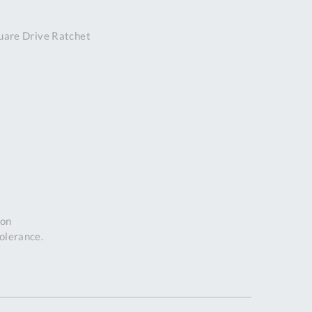
DDRESS
are Drive Ratchet
pert Tool
ore,
D Quintdown
siness Park,
est Road,
intrell
wns, Cornwall.
R8 4DS United
ingdom
 Reg:
8059157
PENING TIMES
ion
tolerance.
Mon
9:00am
-
5:00pm