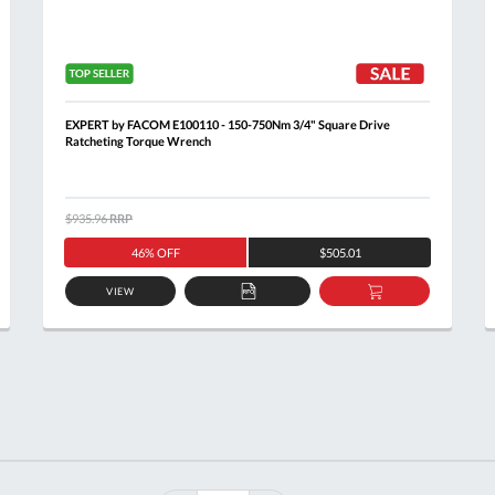
EXPERT by FACOM E100110 - 150-750Nm 3/4" Square Drive
Ratcheting Torque Wrench
$935.96
RRP
46% OFF
$505.01
VIEW
ADD
ADD
TO
TO
T
QUOTE
BASKET