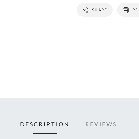
C
SHARE
PR
U
Fo
Ki
Q
or
In
em
s
t
C
0
9
DESCRIPTION
REVIEWS