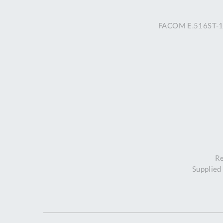
FACOM E.516ST-13
Re
Supplied 