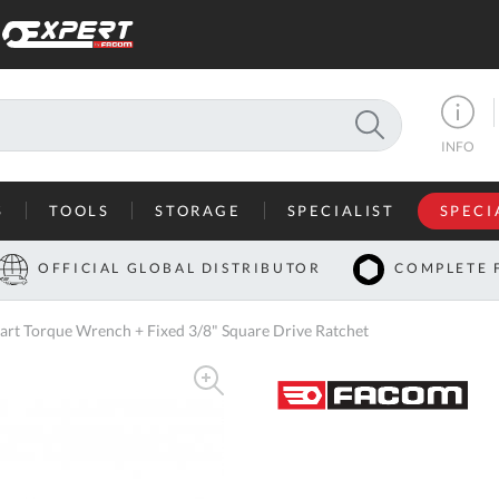
SEARCH
INFO
S
TOOLS
STORAGE
SPECIALIST
SPECI
I
OFFICIAL GLOBAL DISTRIBUTOR
COMPLETE 
Co
t Torque Wrench + Fixed 3/8" Square Drive Ratchet
U
A
U
C