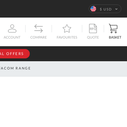
Language
$ USD
QUOTE
BASKET
ACCOUNT
COMPARE
FAVOURITES
AL OFFERS
NFORMATION
SIGN IN
FACOM RANGE
If you have an
account, sign
ntact
in with your
s
email
address.
bout
s
Email
ustom