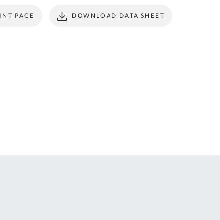
ONTACT
form to make all
INT PAGE
DOWNLOAD DATA SHEET
S
your future
purchases
seamless.
r Custom Tool
REGISTER
t Enquiries,
uote Requests
 Product
formation -
ail us at
ales@expert-
oolstore.com
all Us On
1637 873
44