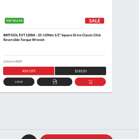
BRITOOL EVT1200A - 25-135Nm 1/2" Square Drive Classic Click
BRITOO
Reversible Torque Wrench
Revers
$308.64
RRP
$1,088.
40% OFF
$185.03
VIEW
ADD
ADD
TO
TO
QUOTE
BASKET