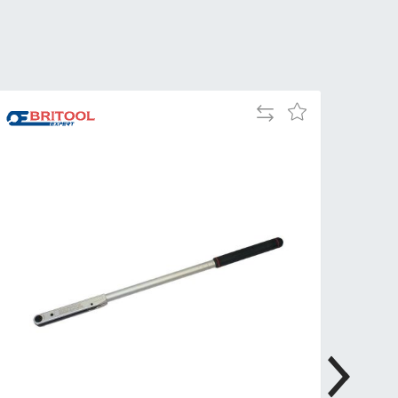
Tue
9:00am
-
5:00pm
Wed
9:00am
Add
-
Add
to
5:00pm
to
Compare
Wish
Thu
9:00am
List
-
5:00pm
Fri
9:00am
-
4:00pm
Sat
Closed
Sun
Closed
so closed on UK Public Holidays