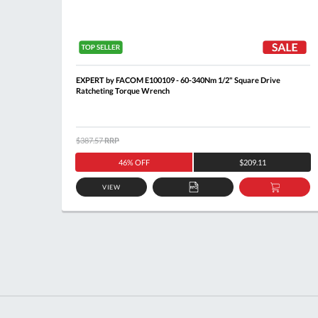
ick
EXPERT by FACOM E100109 - 60-340Nm 1/2" Square Drive
Ratcheting Torque Wrench
$387.57
RRP
46% OFF
$209.11
VIEW
DD
ADD
ADD
O
TO
TO
ASKET
QUOTE
BASKE