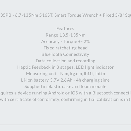
A
5PB - 6.7-135Nm 516ST. Smart Torque Wrench + Fixed 3/8" Squ
Ex
St
Features
2
Range 13.5-135Nm
Bu
Accuracy - Torque +- 2%
W
Fixed ratcheting head
Qu
BlueTooth Connectivity
Do
Data collection and recording
T
Haptic Feedback in 3 stages, LED light indicator
K
Measuring unit - N.m, kg.cm, lbf.ft, lbf.in
Co
Li-ion battery 3.7V 2.6Ah - 4h charging time
0
Supplied in plastic case and foam module
O
quires a device running Android or iOS with a Bluetooth connect
with certificate of conformity, confirming initial calibration is in 