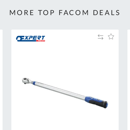
MORE TOP FACOM DEALS
Add
Add
to
to
Compare
h
Wish
List
Al