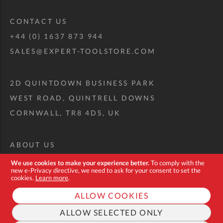
CONTACT US
+44 (0) 1637 873 944
SALES@EXPERT-TOOLSTORE.COM
2D QUINTDOWN BUSINESS PARK
WEST ROAD, QUINTRELL DOWNS
CORNWALL, TR8 4DS, UK
ABOUT US
CUSTOM TOOL KIT
We use cookies to make your experience better.
To comply with the
new e-Privacy directive, we need to ask for your consent to set the
DELIVERY + RETURNS
cookies.
Learn more
.
TERMS + CONDITIONS
ALLOW COOKIES
PRIVACY POLICY
ALLOW SELECTED ONLY
COOKIES