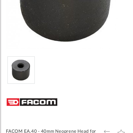
Skip
to
the
beginning
of
the
images
FACOM EA.40 - 40mm Neoprene Head for
ADD
ADD