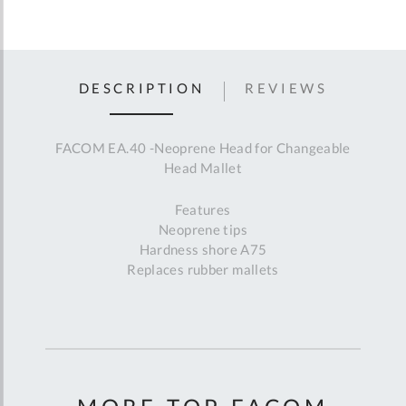
DESCRIPTION
REVIEWS
FACOM EA.40 -Neoprene Head for Changeable
Head Mallet
Features
Neoprene tips
Hardness shore A75
Replaces rubber mallets