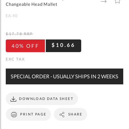
gallery
TO
TO
Changeable Head Mallet
WISH
COMPARE
LIST
EA.40
$17.78
RRP
$10.66
40% OFF
SPECIAL ORDER - USUALLY SHIPS IN 2 WEEKS
DOWNLOAD DATA SHEET
PRINT PAGE
SHARE