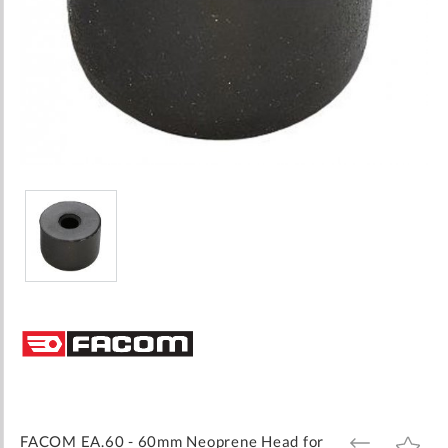
Skip
to
the
beginning
of
the
images
FACOM EA.60 - 60mm Neoprene Head for
ADD
ADD