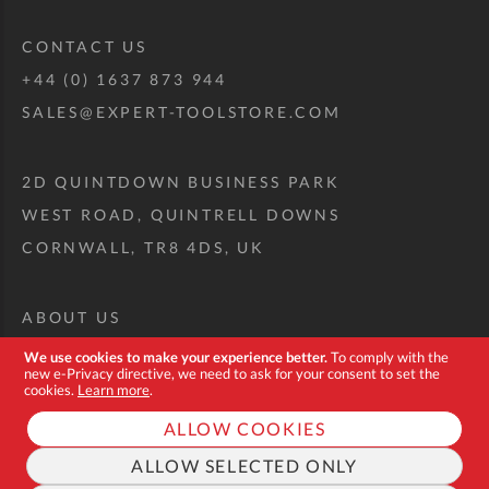
CONTACT US
+44 (0) 1637 873 944
SALES@EXPERT-TOOLSTORE.COM
2D QUINTDOWN BUSINESS PARK
WEST ROAD, QUINTRELL DOWNS
CORNWALL, TR8 4DS, UK
ABOUT US
CUSTOM TOOL KIT
We use cookies to make your experience better.
To comply with the
new e-Privacy directive, we need to ask for your consent to set the
DELIVERY + RETURNS
cookies.
Learn more
.
TERMS + CONDITIONS
ALLOW COOKIES
PRIVACY POLICY
ALLOW SELECTED ONLY
COOKIES