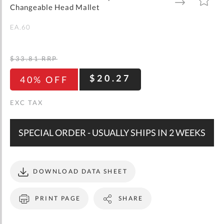
gallery
TO
TO
Changeable Head Mallet
WISH
COMPARE
LIST
EA.60
$33.81
RRP
$20.27
40% OFF
SPECIAL ORDER - USUALLY SHIPS IN 2 WEEKS
DOWNLOAD DATA SHEET
PRINT PAGE
SHARE