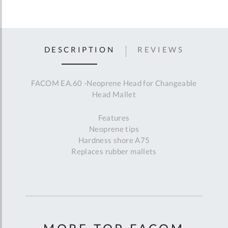
DESCRIPTION
REVIEWS
FACOM EA.60 -Neoprene Head for Changeable
Head Mallet
Features
Neoprene tips
Hardness shore A75
Replaces rubber mallets