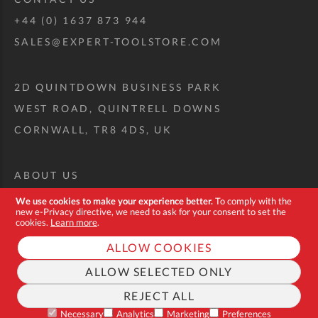
+44 (0) 1637 873 944
SALES@EXPERT-TOOLSTORE.COM
2D QUINTDOWN BUSINESS PARK
WEST ROAD, QUINTRELL DOWNS
CORNWALL, TR8 4DS, UK
ABOUT US
CUSTOM TOOL KIT
We use cookies to make your experience better.
To comply with the
new e-Privacy directive, we need to ask for your consent to set the
DELIVERY + RETURNS
cookies.
Learn more
.
TERMS + CONDITIONS
ALLOW COOKIES
PRIVACY POLICY
ALLOW SELECTED ONLY
COOKIES
REJECT ALL
FAQ
Necessary
Analytics
Marketing
Preferences