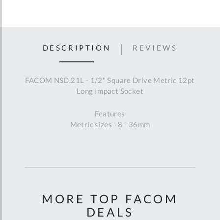
DESCRIPTION
REVIEWS
FACOM NSD.21L - 1/2" Square Drive Metric 12pt
Long Impact Socket
Features
Metric sizes - 8 - 36mm
MORE TOP FACOM
DEALS