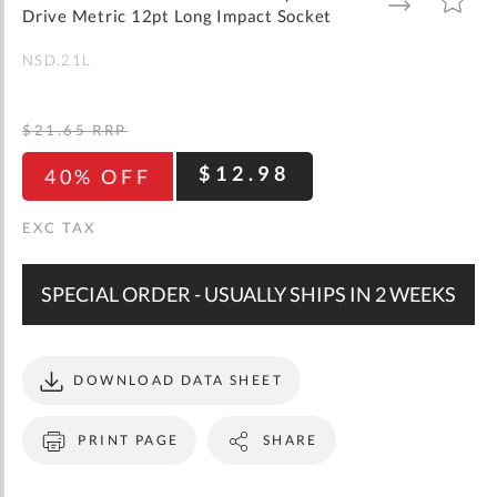
gallery
TO
TO
Drive Metric 12pt Long Impact Socket
WISH
COMPARE
LIST
NSD.21L
$21.65
RRP
$12.98
40% OFF
SPECIAL ORDER - USUALLY SHIPS IN 2 WEEKS
DOWNLOAD DATA SHEET
PRINT PAGE
SHARE