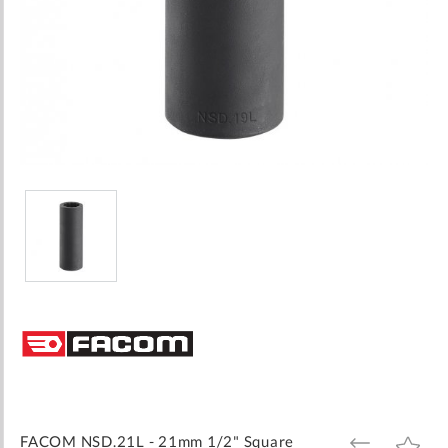
Skip
to
the
beginning
of
the
images
FACOM NSD.21L - 21mm 1/2" Square
ADD
ADD