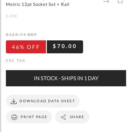
gallery
TO
TO
Metric 12pt Socket Set + Rail
WISH
COMPARE
LIST
S.40E
$129.74
RRP
$70.00
46% OFF
IN STOCK - SHIPS IN 1 DAY
DOWNLOAD DATA SHEET
PRINT PAGE
SHARE