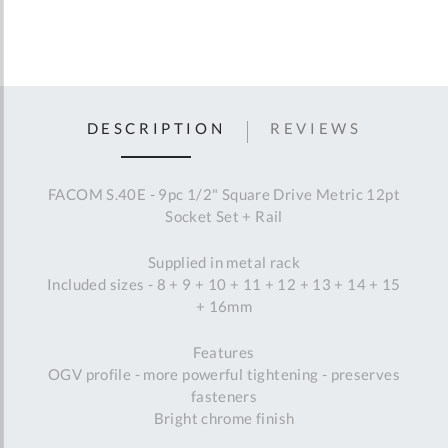
DESCRIPTION
REVIEWS
FACOM S.40E - 9pc 1/2" Square Drive Metric 12pt
Socket Set + Rail
Supplied in metal rack
Included sizes - 8 + 9 + 10 + 11 + 12 + 13 + 14 + 15
+ 16mm
Features
OGV profile - more powerful tightening - preserves
fasteners
Bright chrome finish