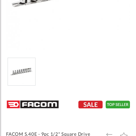
Skip
to
the
beginning
of
the
images
FACOM S.40E - 9pc 1/2" Square Drive
ADD
ADD