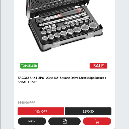
 Rail
FACOM S.161-3P6 - 23pc 1/2" Square Drive Metric 6pt Socket +
FACO
S.161B L3 Set
$538.06
RRP
$105
46% OFF
$290.30
VIEW
D
ADD
ADD
TO
TO