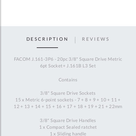
DESCRIPTION
REVIEWS
FACOM J.161-3P6 - 20pc 3/8" Square Drive Metric
6pt Socket+ J.161B L3 Set
Contains
3/8" Square Drive Sockets
15 x Metric 6-point sockets - 7 + 8 + 9 + 10 + 11 +
12 + 13 + 14 + 15 + 16 + 17 + 18 + 19 + 21 + 22mm
3/8" Square Drive Handles
1 x Compact Sealed ratchet
1 x Sliding handle