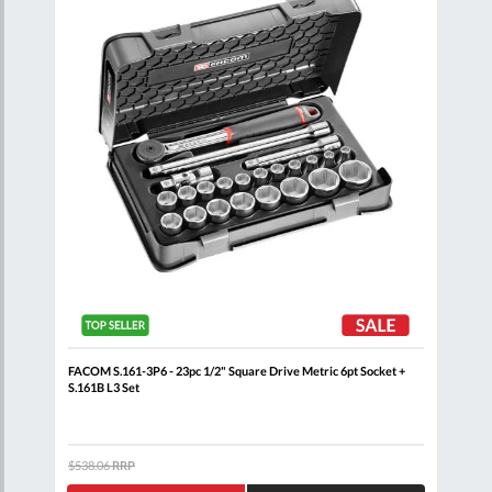
et +
FACOM S.161-3P6 - 23pc 1/2" Square Drive Metric 6pt Socket +
FACO
S.161B L3 Set
J.16
$538.06
RRP
$451