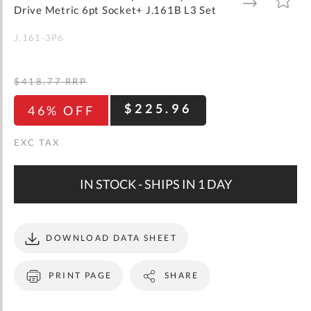
gallery
TO
TO
Drive Metric 6pt Socket+ J.161B L3 Set
WISH
COMPARE
LIST
J.161-3P6
$418.77
RRP
$225.96
46% OFF
IN STOCK - SHIPS IN 1 DAY
DOWNLOAD DATA SHEET
PRINT PAGE
SHARE