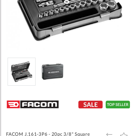
Skip
to
the
beginning
of
the
images
FACOM J.161-3P6 - 20pc 3/8" Square
ADD
ADD