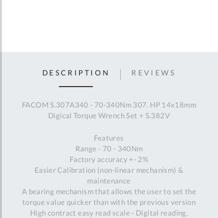
DESCRIPTION
REVIEWS
FACOM S.307A340 - 70-340Nm 307. HP 14x18mm
Digical Torque Wrench Set + S.382V
Features
Range - 70 - 340Nm
Factory accuracy +- 2%
Easier Calibration (non-linear mechanism) &
maintenance
A bearing mechanism that allows the user to set the
torque value quicker than with the previous version
High contract easy read scale - Digital reading,