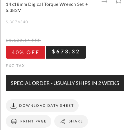
gallery
TO
TO
14x18mm Digical Torque Wrench Set +
WISH
COMPARE
LIST
S.382V
S.307A340
$1,123.14
RRP
$673.32
40% OFF
SPECIAL ORDER - USUALLY SHIPS IN 2 WEEKS
DOWNLOAD DATA SHEET
PRINT PAGE
SHARE