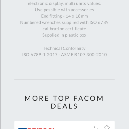
electronic display, multi units values.
Use possible with accessories
End fitting - 14 x 18mm
Numbered wrenches supplied with ISO 6789
calibration certificate
Supplied in plastic box
Technical Conformity
ISO 6789-1:2017 - ASME B107.300-2010
MORE TOP FACOM
DEALS
Add
Add
Add