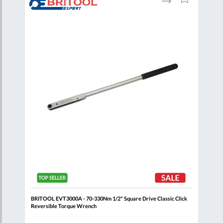
to
to
to
are
Compare
Wish
Wish
List
List
ick
BRITOOL EVT3000A - 70-330Nm 1/2" Square Drive Classic Click
BRIT
Reversible Torque Wrench
Reve