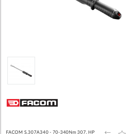
Skip
to
the
beginning
of
the
images
FACOM S.307A340 - 70-340Nm 307. HP
ADD
ADD