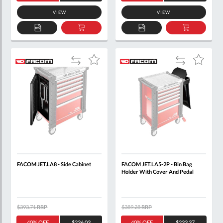
VIEW
VIEW
ADD
ADD
ADD
ADD
TO
TO
TO
TO
QUOTE
BASKET
QUOTE
BASKET
Add
Add
Add
Add
to
to
to
to
Compare
Compare
Wish
Wish
List
List
FACOM JET.LA8 - Side Cabinet
FACOM JET.LA5-2P - Bin Bag
Holder With Cover And Pedal
$393.71
RRP
$389.28
RRP
40% OFF
$236.03
40% OFF
$233.37