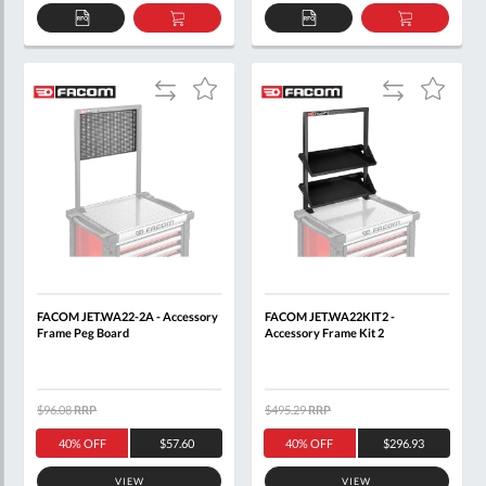
ADD
ADD
ADD
ADD
TO
TO
TO
TO
QUOTE
BASKET
QUOTE
BASKET
Add
Add
Add
Add
to
to
to
to
Compare
Compare
Wish
Wish
List
List
FACOM JET.WA22-2A - Accessory
FACOM JET.WA22KIT2 -
Frame Peg Board
Accessory Frame Kit 2
$96.08
RRP
$495.29
RRP
40% OFF
$57.60
40% OFF
$296.93
VIEW
VIEW