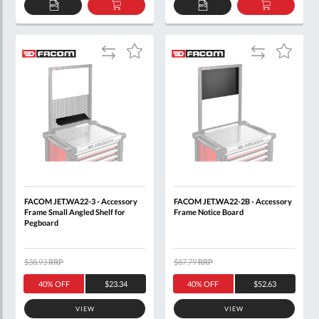
ADD
ADD
ADD
ADD
TO
TO
TO
TO
QUOTE
BASKET
QUOTE
BASKET
Add
Add
Add
Add
to
to
to
to
Compare
Compare
Wish
Wish
List
List
FACOM JET.WA22-3 - Accessory
FACOM JET.WA22-2B - Accessory
Frame Small Angled Shelf for
Frame Notice Board
Pegboard
$38.93
RRP
$87.79
RRP
40% OFF
$23.34
40% OFF
$52.63
VIEW
VIEW