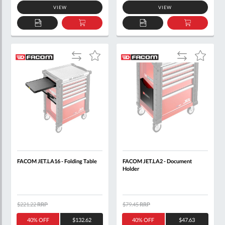
VIEW
VIEW
ADD
ADD
ADD
ADD
TO
TO
TO
TO
QUOTE
BASKET
QUOTE
BASKET
Add
Add
Add
Add
to
to
to
to
Compare
Compare
Wish
Wish
List
List
FACOM JET.LA16 - Folding Table
FACOM JET.LA2 - Document
Holder
$221.22
RRP
$79.45
RRP
40% OFF
$132.62
40% OFF
$47.63