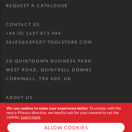
REQUEST A CATALOGUE
CONTACT US
+44 (0) 1637 873 944
SALES@EXPERT-TOOLSTORE.COM
2D QUINTDOWN BUSINESS PARK
WEST ROAD, QUINTRELL DOWNS
CORNWALL, TR8 4DS, UK
ABOUT US
CUSTOM TOOL KIT
We use cookies to make your experience better.
To comply with the
new e-Privacy directive, we need to ask for your consent to set the
DELIVERY + RETURNS
cookies.
Learn more
.
TERMS + CONDITIONS
ALLOW COOKIES