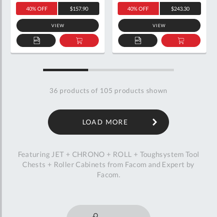
40% OFF
$157.90
40% OFF
$243.30
VIEW
VIEW
ADD
ADD
ADD
ADD
TO
TO
TO
TO
QUOTE
BASKET
QUOTE
BASKET
36
products of
105
products shown
LOAD MORE
Featuring JET + CHRONO + ROLL + Toughsystem Tool
Chests + Roller Cabinets from Facom and Expert by
Facom.