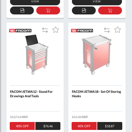
VIEW
VIEW
ADD
ADD
ADD
ADD
TO
TO
TO
TO
QUOTE
BASKET
QUOTE
BASKET
Add
Add
Add
Add
to
to
to
to
Compare
Compare
Wish
Wish
List
List
FACOM JET.WA12 - Stand For
FACOM JET.WA18 - Set Of Storing
Drawings And Tools
Hooks
$127.54
RRP
$31.48
RRP
40% OFF
$76.46
40% OFF
$18.87