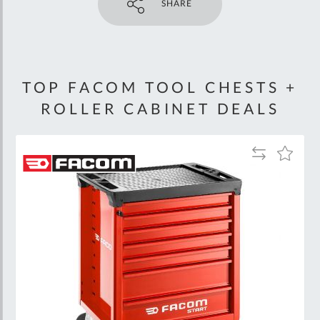
SHARE
TOP FACOM TOOL CHESTS +
ROLLER CABINET DEALS
Add
Add
to
to
Wish
Compare
List