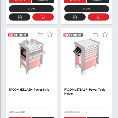
VIEW
VIEW
ADD
ADD
ADD
ADD
TO
TO
TO
TO
QUOTE
BASKET
QUOTE
BASKET
Add
Add
Add
Add
to
to
to
to
Compare
Compare
Wish
Wish
List
List
FACOM JET.LA20 - Power Strip
FACOM JET.LA19 - Power Tools
Holder
$190.49
RRP
$163.99
RRP