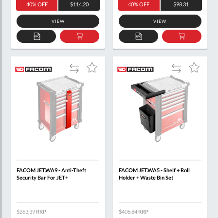
40% OFF
$114.20
40% OFF
$98.31
VIEW
VIEW
ADD
ADD
ADD
ADD
TO
TO
TO
TO
QUOTE
BASKET
QUOTE
BASKET
Add
Add
Add
Add
to
to
to
to
Compare
Compare
Wish
Wish
List
List
FACOM JET.WA9 - Anti-Theft
FACOM JET.WA5 - Shelf + Roll
Security Bar For JET+
Holder + Waste Bin Set
$263.39
RRP
$405.84
RRP