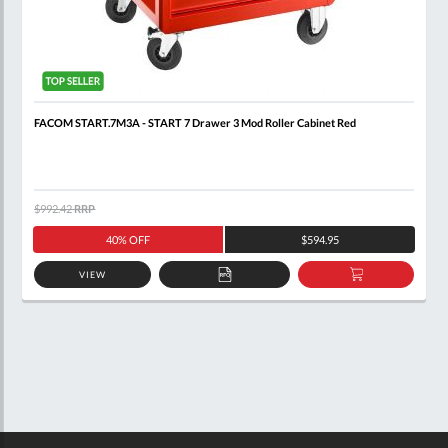
FACOM START.7M3A - START 7 Drawer 3 Mod Roller Cabinet Red
$992.42
RRP
40% OFF
$594.95
VIEW
ADD
ADD
TO
TO
QUOTE
BASKET