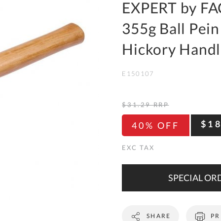
To
EXPERT by FA
Ki
355g Ball Pein
Re
a
Hickory Hand
Ca
E150107
De
&
Re
$31.29
RRP
Te
$1
40% OFF
&
Co
Pr
Po
SPECIAL ORD
Co
SHARE
PR
F