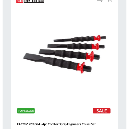
to
to
Compare
h
Wish
List
Al
FACOM 263.GJ4 - 4pc Comfort Grip Engineers Chisel Set