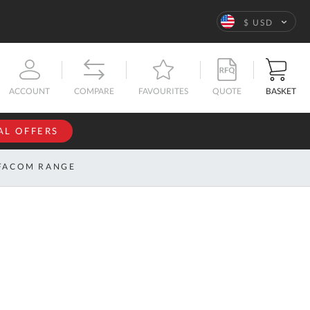
Language
$ USD
QUOTE
BASKET
ACCOUNT
COMPARE
FAVOURITES
AL OFFERS
NFORMATION
SIGN IN
FACOM RANGE
If you have an
account, sign
ntact
in with your
s
email
address.
bout
s
Email
ustom