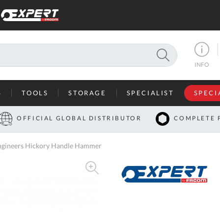
SEARCH
INFO
S
TOOLS
STORAGE
SPECIALIST
SPECI
I
OFFICIAL GLOBAL DISTRIBUTOR
COMPLETE 
Co
ngineers Hickory Handle Hammer
U
A
U
C