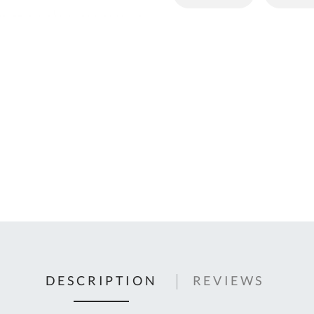
C
U
Fo
Ki
Q
or
In
em
s
t
C
0
9
DESCRIPTION
REVIEWS