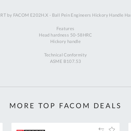
A
RT by FACOM E202H.X - Ball Pein Engineers Hickory Handle H
Ex
St
Features
2
Head hardness 50-58HRC
Bu
Hickory handle
W
Qu
Technical Conformity
Do
ASME B107.53
T
K
Co
0
O
MORE TOP FACOM DEALS
Add
Add