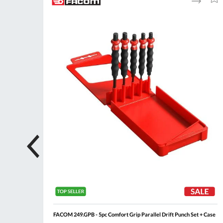
to
to
to
ompare
Compare
Wish
Wis
List
List
FACOM 249.GPB - 5pc Comfort Grip Parallel Drift Punch Set + Case