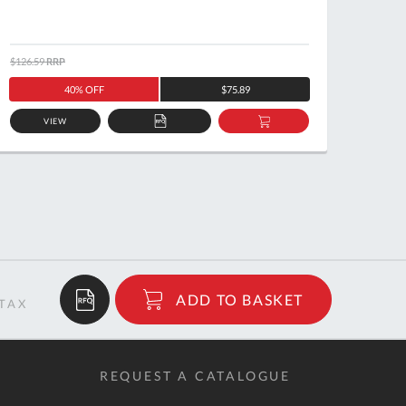
$126.59
RRP
$122.5
40% OFF
$75.89
VIEW
ADD
ADD
TO
TO
QUOTE
BASKET
$31.29
ADD TO BASKET
RRP
REQUEST A CATALOGUE