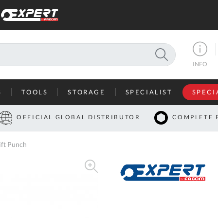
SEARCH
INFO
S
TOOLS
STORAGE
SPECIALIST
SPECI
I
OFFICIAL GLOBAL DISTRIBUTOR
COMPLETE 
Co
ft Punch
U
A
U
C