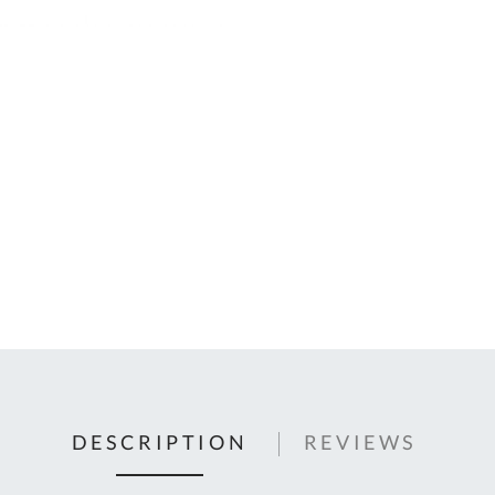
C
U
Fo
Ki
Q
or
In
em
s
t
C
0
9
DESCRIPTION
REVIEWS