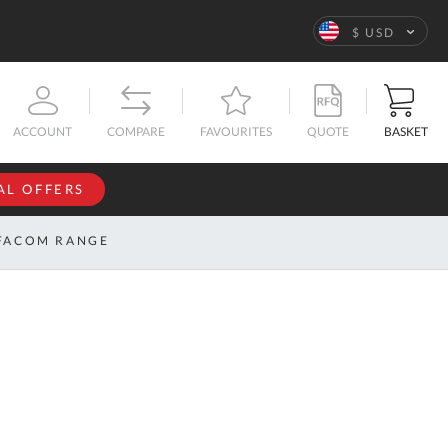
Language
$ USD
QUOTE
BASKET
ACCOUNT
COMPARE
FAVOURITES
AL OFFERS
NFORMATION
SIGN IN
FACOM RANGE
If you have an
account, sign
ntact
in with your
s
email
address.
bout
s
Email
ustom