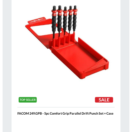
List
FACOM 249.GPB - 5pc Comfort Grip Parallel Drift Punch Set + Case
Al