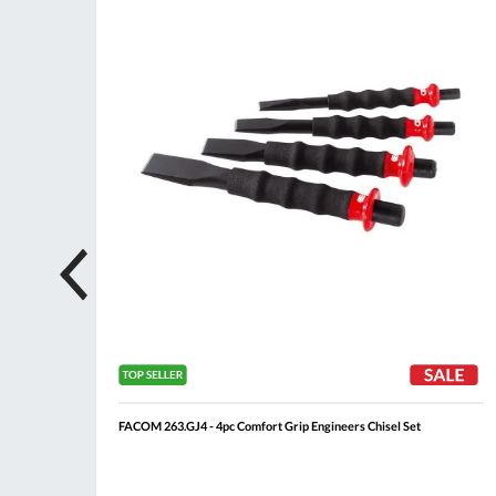
List
List
FACOM 263.GJ4 - 4pc Comfort Grip Engineers Chisel Set