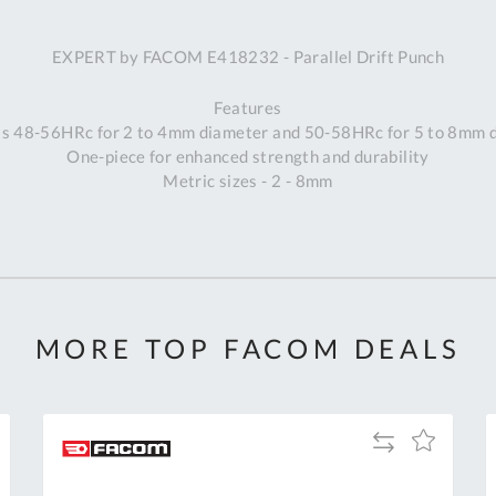
A
EXPERT by FACOM E418232 - Parallel Drift Punch
Ex
St
Features
2
s 48-56HRc for 2 to 4mm diameter and 50-58HRc for 5 to 8mm 
Bu
One-piece for enhanced strength and durability
W
Metric sizes - 2 - 8mm
Qu
Do
T
K
Co
0
O
MORE TOP FACOM DEALS
Add
Add
to
to
Compare
h
Wish