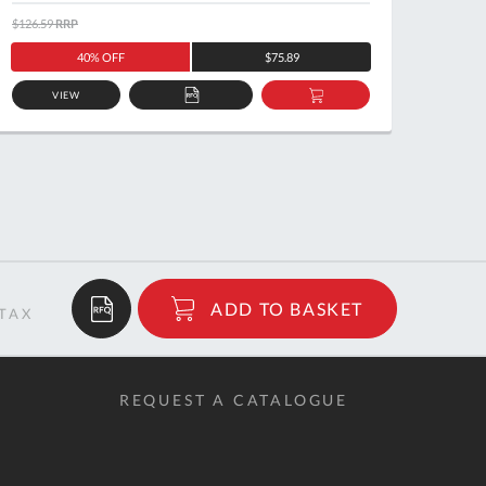
$126.59
RRP
$122.5
40% OFF
$75.89
VIEW
ADD
ADD
TO
TO
QUOTE
BASKET
$6.41
ADD TO BASKET
RRP
REQUEST A CATALOGUE