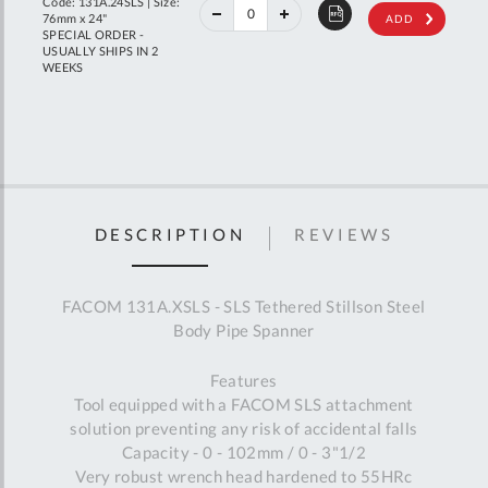
Code: 131A.24SLS | Size:
RRP
76mm x 24"
ADD
SPECIAL ORDER -
USUALLY SHIPS IN 2
WEEKS
DESCRIPTION
REVIEWS
FACOM 131A.XSLS - SLS Tethered Stillson Steel
Body Pipe Spanner
Features
Tool equipped with a FACOM SLS attachment
solution preventing any risk of accidental falls
Capacity - 0 - 102mm / 0 - 3"1/2
Very robust wrench head hardened to 55HRc