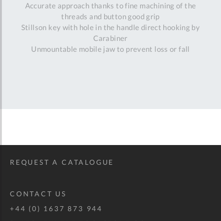
Accurate approach thanks to fine machining of the
threads and button good grip
Stillson key with hole in the handle direct hooking by
Carabiner
Unmountable mobile jaw to prevent loss or fall
REQUEST A CATALOGUE
CONTACT US
+44 (0) 1637 873 944