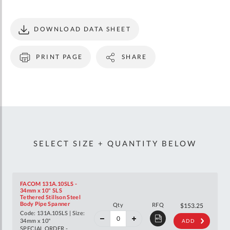
DOWNLOAD DATA SHEET
PRINT PAGE
SHARE
SELECT SIZE + QUANTITY BELOW
FACOM 131A.10SLS -
34mm x 10" SLS
Tethered Stillson Steel
40%
Body Pipe Spanner
Qty
RFQ
$255.63
$153.25
off
Code: 131A.10SLS | Size:
RRP
34mm x 10"
ADD
SPECIAL ORDER -