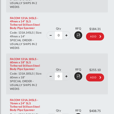
USUALLY SHIPS IN 2
WEEKS
FACOM 131A.14SLS -
49mm x 14" SLS
Tethered Stillson Steel
40%
Body Pipe Spanner
Qty
RFQ
$307.44
$184.31
off
Code: 131A.14SLS | Size:
RRP
49mm x 14"
ADD
SPECIAL ORDER -
USUALLY SHIPS IN 2
WEEKS
FACOM 131A.18SLS -
60mm x 18" SLS
Tethered Stillson Steel
40%
Body Pipe Spanner
Qty
RFQ
$425.52
$255.10
off
Code: 131A.18SLS | Size:
RRP
60mm x 18"
ADD
SPECIAL ORDER -
USUALLY SHIPS IN 2
WEEKS
FACOM 131A.24SLS -
76mm x 24" SLS
Tethered Stillson Steel
40%
Body Pipe Spanner
Qty
RFQ
$681.81
$408.75
off