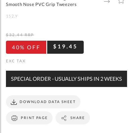
gallery
TO
TO
Smooth Nose PVC Grip Tweezers
WISH
COMPARE
LIST
152.Y
$32.44
RRP
$19.45
40% OFF
SPECIAL ORDER - USUALLY SHIPS IN 2 WEEKS
DOWNLOAD DATA SHEET
PRINT PAGE
SHARE