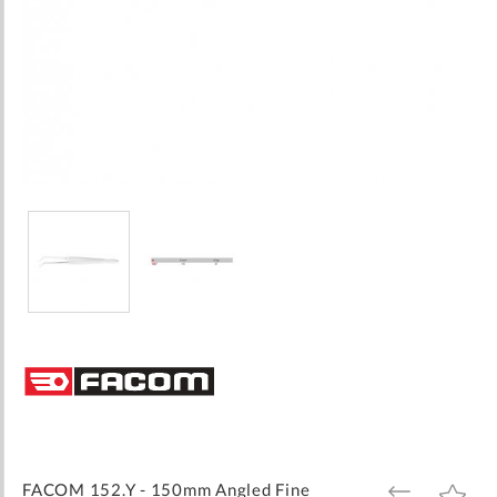
Skip
to
the
beginning
of
the
images
FACOM 152.Y - 150mm Angled Fine
ADD
ADD