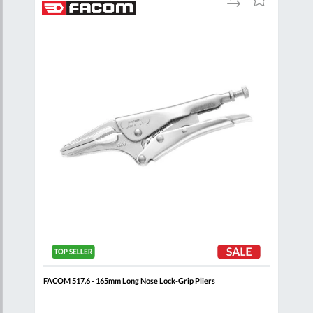
to
to
to
are
Compare
Wish
Wish
List
List
FACOM 517.6 - 165mm Long Nose Lock-Grip Pliers
FACO