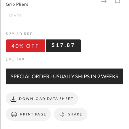
gallery
TO
TO
Grip Pliers
WISH
COMPARE
LIST
170APB
$29.80
RRP
$17.87
40% OFF
SPECIAL ORDER - USUALLY SHIPS IN 2 WEEKS
DOWNLOAD DATA SHEET
PRINT PAGE
SHARE