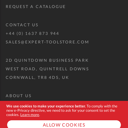
REQUEST A CATALOGUE
CONTACT US
+44 (0) 1637 873 944
SALES@EXPERT-TOOLSTORE.COM
2D QUINTDOWN BUSINESS PARK
WEST ROAD, QUINTRELL DOWNS
CORNWALL, TR8 4DS, UK
ABOUT US
CUSTOM TOOL KIT
We use cookies to make your experience better.
To comply with the
new e-Privacy directive, we need to ask for your consent to set the
DELIVERY + RETURNS
cookies.
Learn more
.
TERMS + CONDITIONS
ALLOW COOKIES