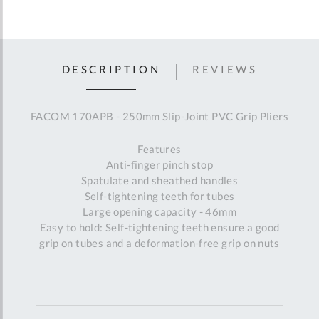
DESCRIPTION
REVIEWS
FACOM 170APB - 250mm Slip-Joint PVC Grip Pliers
Features
Anti-finger pinch stop
Spatulate and sheathed handles
Self-tightening teeth for tubes
Large opening capacity - 46mm
Easy to hold: Self-tightening teeth ensure a good
grip on tubes and a deformation-free grip on nuts