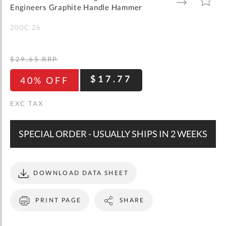
gallery
TO
TO
Engineers Graphite Handle Hammer
WISH
COMPARE
LIST
200C.26
$29.65
RRP
$17.77
40% OFF
SPECIAL ORDER - USUALLY SHIPS IN 2 WEEKS
DOWNLOAD DATA SHEET
PRINT PAGE
SHARE