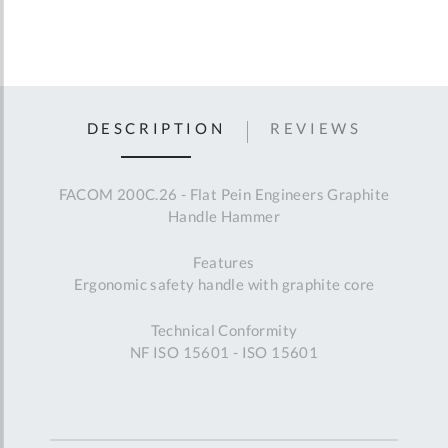
DESCRIPTION
REVIEWS
FACOM 200C.26 - Flat Pein Engineers Graphite
Handle Hammer
Features
Ergonomic safety handle with graphite core
Technical Conformity
NF ISO 15601 - ISO 15601