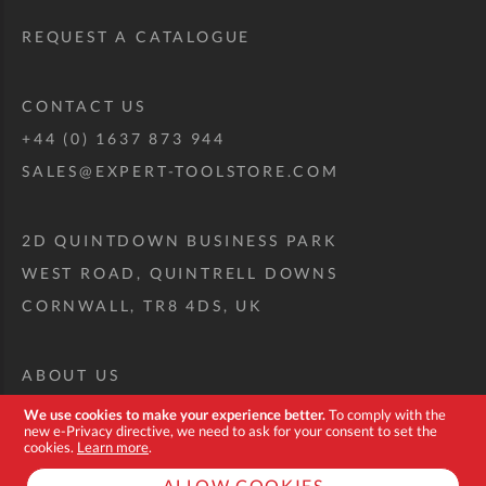
REQUEST A CATALOGUE
CONTACT US
+44 (0) 1637 873 944
SALES@EXPERT-TOOLSTORE.COM
2D QUINTDOWN BUSINESS PARK
WEST ROAD, QUINTRELL DOWNS
CORNWALL, TR8 4DS, UK
ABOUT US
CUSTOM TOOL KIT
We use cookies to make your experience better.
To comply with the
new e-Privacy directive, we need to ask for your consent to set the
DELIVERY + RETURNS
cookies.
Learn more
.
TERMS + CONDITIONS
ALLOW COOKIES