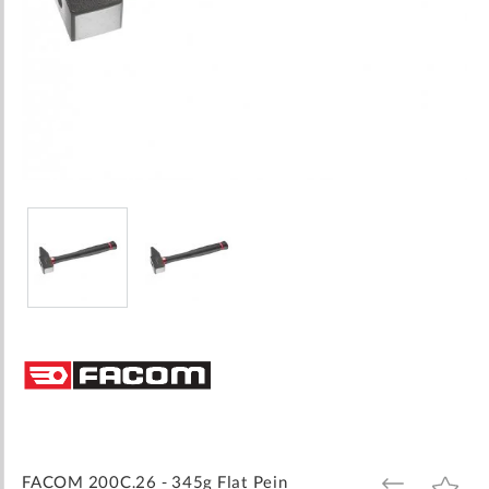
Skip
to
the
beginning
of
the
images
FACOM 200C.26 - 345g Flat Pein
ADD
ADD