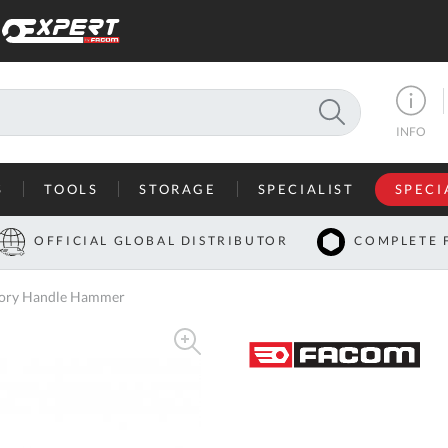
SEARCH
INFO
S
TOOLS
STORAGE
SPECIALIST
SPECI
I
OFFICIAL GLOBAL DISTRIBUTOR
COMPLETE 
Co
ckory Handle Hammer
U
A
U
C