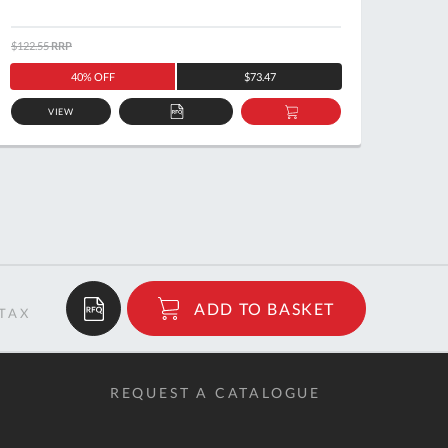
$122.55
RRP
$151.2
40% OFF
$73.47
VIEW
ADD
ADD
TO
TO
QUOTE
BASKET
$23.35
ADD TO BASKET
RRP
REQUEST A CATALOGUE