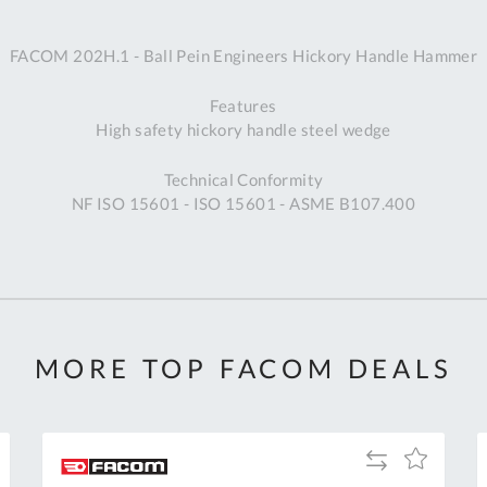
A
FACOM 202H.1 - Ball Pein Engineers Hickory Handle Hammer
Ex
St
Features
2
High safety hickory handle steel wedge
Bu
W
Technical Conformity
Qu
NF ISO 15601 - ISO 15601 - ASME B107.400
Do
T
K
Co
0
O
MORE TOP FACOM DEALS
Add
Add
to
to