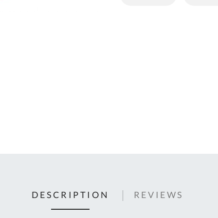
C
U
Fo
Ki
Q
or
In
em
s
t
C
0
9
DESCRIPTION
REVIEWS