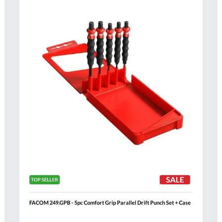
Compare
h
Wish
List
FACOM 249.GPB - 5pc Comfort Grip Parallel Drift Punch Set + Case
Al