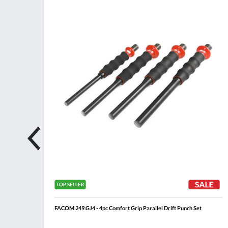
ompare
Compare
Wish
Wis
List
List
FACOM 249.GJ4 - 4pc Comfort Grip Parallel Drift Punch Set