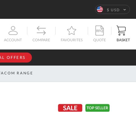
Language
$ USD
QUOTE
BASKET
ACCOUNT
COMPARE
FAVOURITES
AL OFFERS
NFORMATION
SIGN IN
FACOM RANGE
If you have an
account, sign
ntact
in with your
s
email
address.
bout
s
Email
ustom