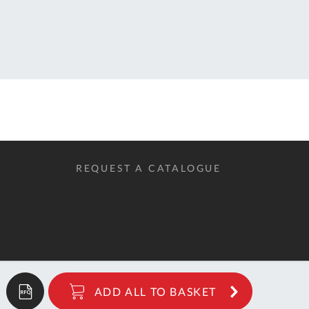
QUOTE
BASKET
REQUEST A CATALOGUE
ADD ALL
TO BASKET
1.48