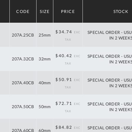
A
CODE
SIZE
PRICE
STOCK
Ex
St
40%
$57.95
$34.74
SPECIAL ORDER - USU
2
207A.25CB
25mm
off
IN 2 WEEK
Bu
RRP
W
Qu
40%
$67.42
$40.42
SPECIAL ORDER - USU
Do
207A.32CB
32mm
off
IN 2 WEEK
T
RRP
K
Co
40%
$84.92
$50.91
SPECIAL ORDER - USU
207A.40CB
40mm
0
off
IN 2 WEEK
O
RRP
40%
$121.28
$72.71
SPECIAL ORDER - USU
207A.50CB
50mm
off
IN 2 WEEK
RRP
40%
$141.48
$84.82
SPECIAL ORDER - USU
207A.60CB
60mm