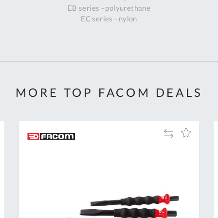
EB series - polyurethane
EC series - nylon
MORE TOP FACOM DEALS
Add
Add
to
to
Compare
h
Wish
List