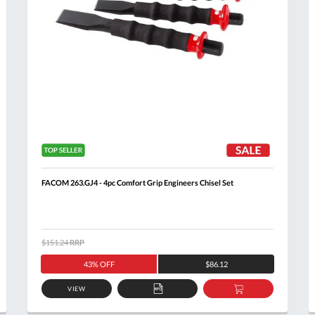
FACOM 263.GJ4 - 4pc Comfort Grip Engineers Chisel Set
$151.24
RRP
43% OFF
$86.12
VIEW
ADD
ADD
TO
TO