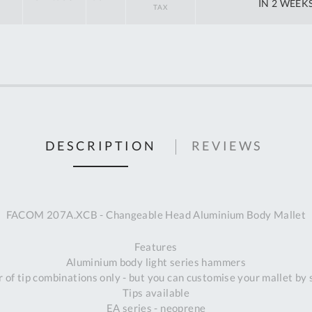
off
IN 2 WEEK
RRP
DESCRIPTION
REVIEWS
FACOM 207A.XCB - Changeable Head Aluminium Body Mallet
Features
Aluminium body light series hammers
 of tip combinations only - but you can customise your mallet by 
Tips available
Al
EA series - neoprene