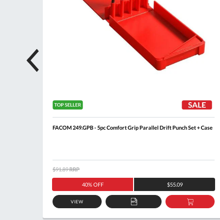
FACOM 249.GPB - 5pc Comfort Grip Parallel Drift Punch Set + Case
$91.89
RRP
40% OFF
$55.09
VIEW
DD
ADD
ADD
O
TO
TO