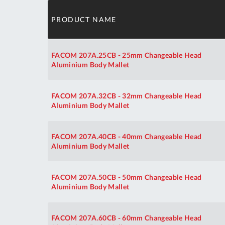
PRODUCT NAME
FACOM 207A.25CB - 25mm Changeable Head
Aluminium Body Mallet
FACOM 207A.32CB - 32mm Changeable Head
Aluminium Body Mallet
FACOM 207A.40CB - 40mm Changeable Head
Aluminium Body Mallet
FACOM 207A.50CB - 50mm Changeable Head
Aluminium Body Mallet
FACOM 207A.60CB - 60mm Changeable Head