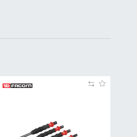
Add
Add
to
to
Compare
Wish
List