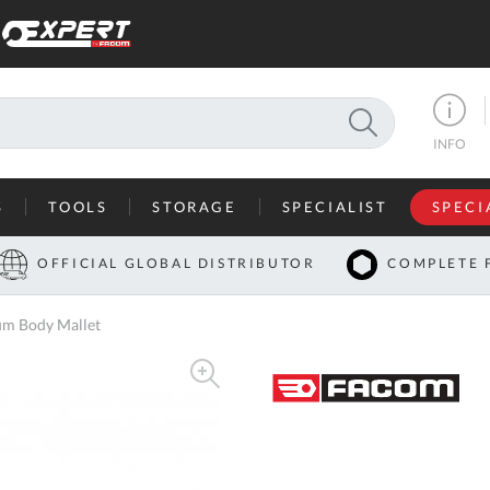
SEARCH
INFO
S
TOOLS
STORAGE
SPECIALIST
SPECI
I
OFFICIAL GLOBAL DISTRIBUTOR
COMPLETE 
Co
m Body Mallet
U
A
U
C