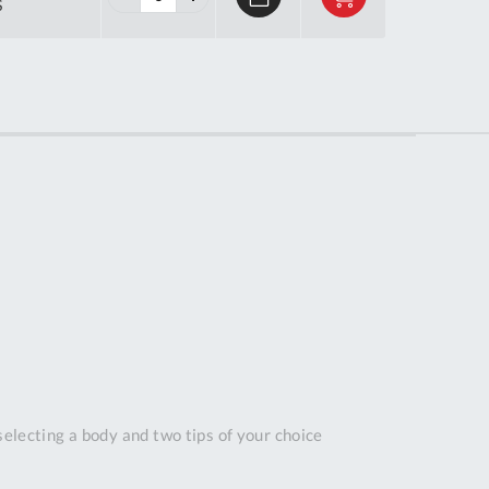
S
Tue
9:00am
-
5:00pm
Wed
9:00am
-
5:00pm
Thu
9:00am
-
5:00pm
Fri
9:00am
-
4:00pm
Sat
Closed
Sun
Closed
selecting a body and two tips of your choice
so closed on UK Public Holidays