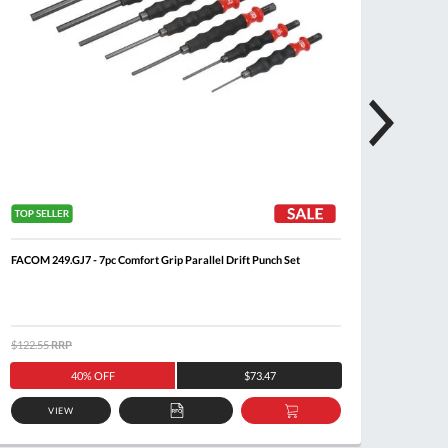
FACOM 249.GJ7 - 7pc Comfort Grip Parallel Drift Punch Set
FACOM 2
$122.55
RRP
$126.5
40% OFF
$73.47
VIEW
ADD
ADD
TO
TO