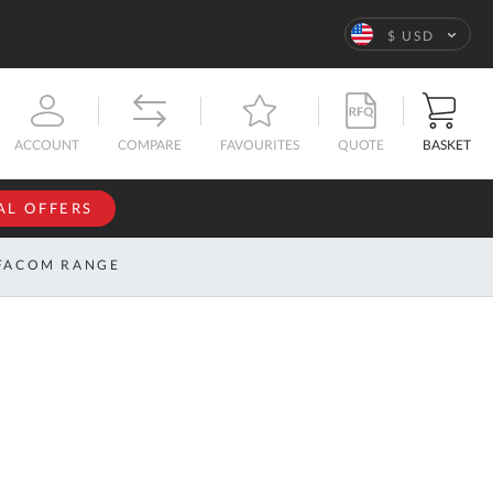
Language
$ USD
QUOTE
BASKET
ACCOUNT
COMPARE
FAVOURITES
AL OFFERS
NFORMATION
SIGN IN
FACOM RANGE
If you have an
account, sign
ntact
in with your
s
email
address.
bout
s
Email
ustom