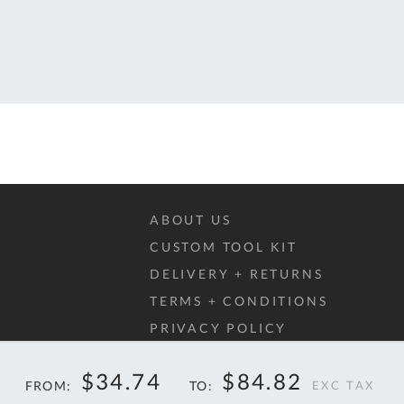
T
QUOTE
BASKET
ABOUT US
CUSTOM TOOL KIT
DELIVERY + RETURNS
TERMS + CONDITIONS
PRIVACY POLICY
COOKIES
$34.74
$84.82
FAQ
FROM
TO
40%
40%
$57.95
$14