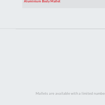
Aluminium Body Mallet
Mallets are available with a limited number