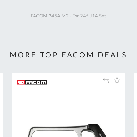
A
FACOM 245A.M2 - For 245.J1A Set
Ex
St
2
Bu
W
MORE TOP FACOM DEALS
Qu
Do
T
K
Add
Add
Co
to
to
0
Compare
h
Wish
O
List