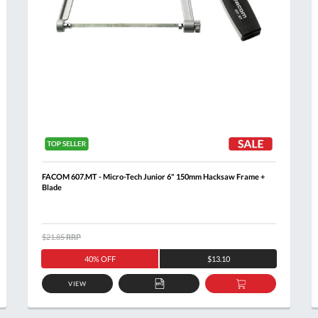
FACOM 607.MT - Micro-Tech Junior 6" 150mm Hacksaw Frame +
Blade
$21.85
RRP
40% OFF
$13.10
VIEW
ADD
ADD
TO
TO
Al
T
QUOTE
BASKET