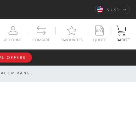
Language
$ USD
QUOTE
BASKET
ACCOUNT
COMPARE
FAVOURITES
AL OFFERS
NFORMATION
SIGN IN
FACOM RANGE
If you have an
account, sign
ntact
in with your
s
email
address.
bout
s
Email
ustom