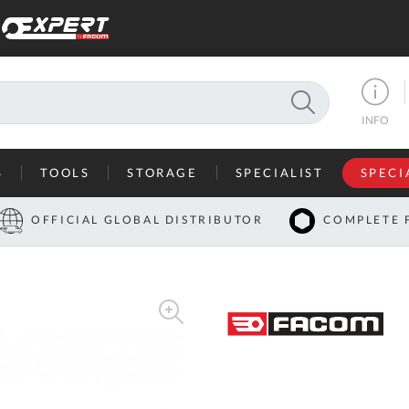
SEARCH
INFO
S
TOOLS
STORAGE
SPECIALIST
SPECI
I
OFFICIAL GLOBAL DISTRIBUTOR
COMPLETE 
Co
U
A
U
C