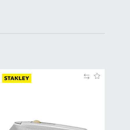
DDRESS
pert Tool
ore,
D Quintdown
siness Park,
est Road,
intrell
wns, Cornwall.
R8 4DS United
ingdom
Add
Add
 Reg:
to
to
8059157
Compare
Wish
PENING TIMES
List
Mon
9:00am
-
5:00pm