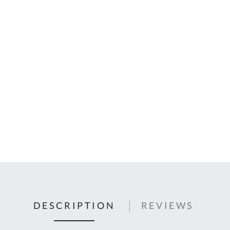
C
U
Fo
Ki
Q
or
In
em
s
t
C
0
9
DESCRIPTION
REVIEWS