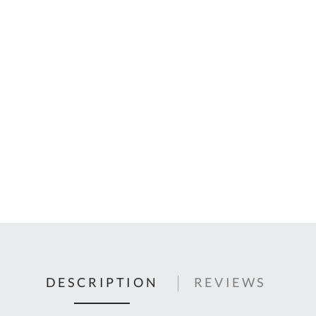
C
U
Fo
Ki
Q
or
In
em
s
t
C
0
9
DESCRIPTION
REVIEWS