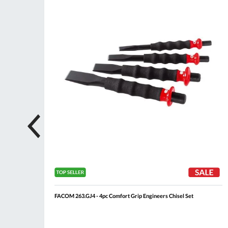
List
List
FACOM 263.GJ4 - 4pc Comfort Grip Engineers Chisel Set