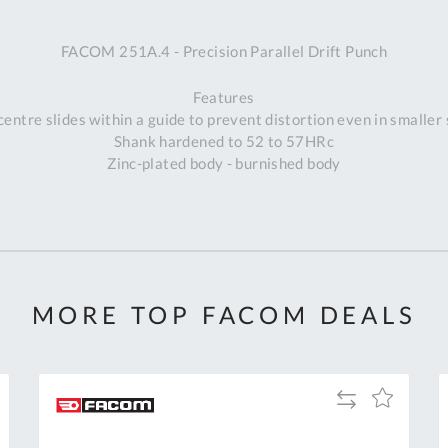
A
FACOM 251A.4 - Precision Parallel Drift Punch
Ex
St
Features
2
centre slides within a guide to prevent distortion even in smaller 
Bu
Shank hardened to 52 to 57HRc
W
Zinc-plated body - burnished body
Qu
Do
T
K
Co
0
O
MORE TOP FACOM DEALS
Add
Add
to
to
Compare
h
Wish