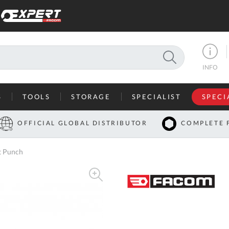
SEARCH
INFO
S
TOOLS
STORAGE
SPECIALIST
SPECI
I
OFFICIAL GLOBAL DISTRIBUTOR
COMPLETE 
Co
t Punch
U
A
U
C