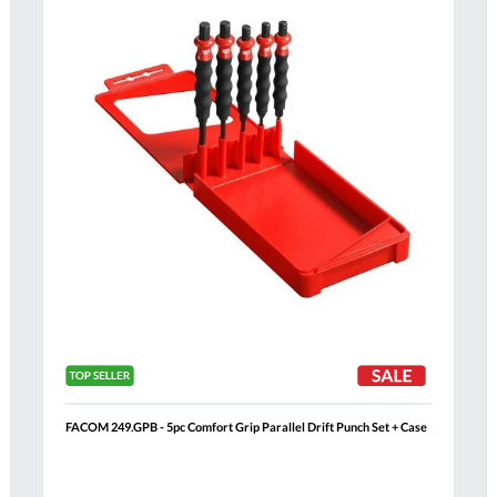
List
FACOM 249.GPB - 5pc Comfort Grip Parallel Drift Punch Set + Case
Al