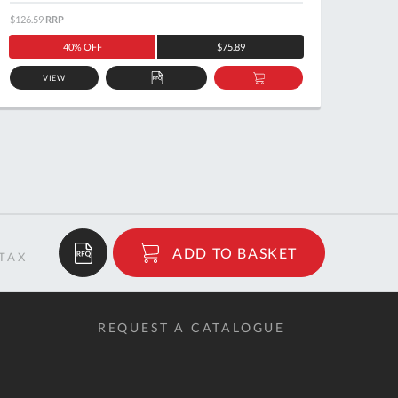
$126.59
RRP
$122.5
40% OFF
$75.89
VIEW
ADD
ADD
TO
TO
QUOTE
BASKET
$17.27
ADD TO BASKET
RRP
REQUEST A CATALOGUE