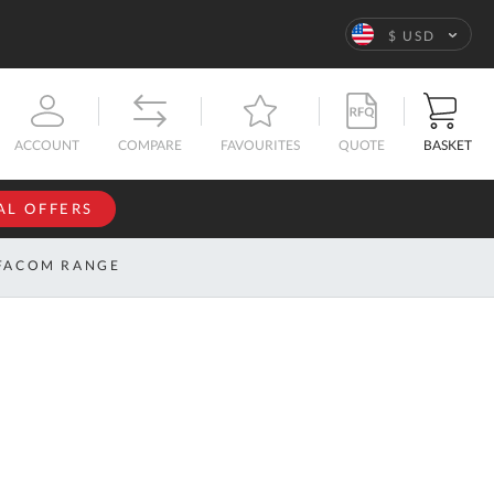
Language
$ USD
QUOTE
BASKET
ACCOUNT
COMPARE
FAVOURITES
AL OFFERS
NFORMATION
SIGN IN
FACOM RANGE
If you have an
account, sign
ntact
in with your
s
email
address.
bout
s
Email
ustom