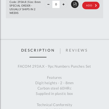
off
Code: 293A.8 | Size: 8mm
RRP
SPECIAL ORDER -
ADD
USUALLY SHIPS IN 2
WEEKS
DESCRIPTION
REVIEWS
FACOM 293A.X - 9pc Numbers Punches Set
Features
Digit heights - 2 - 8mm
Carbon steel 60HRc
Supplied in plastic box
Technical Conformity