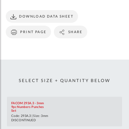
DOWNLOAD DATA SHEET
PRINT PAGE
SHARE
SELECT SIZE + QUANTITY BELOW
FACOM 293A.3 - 3mm
9pc Numbers Punches
Set
Code: 293A.3 | Size: 3mm
DISCONTINUED