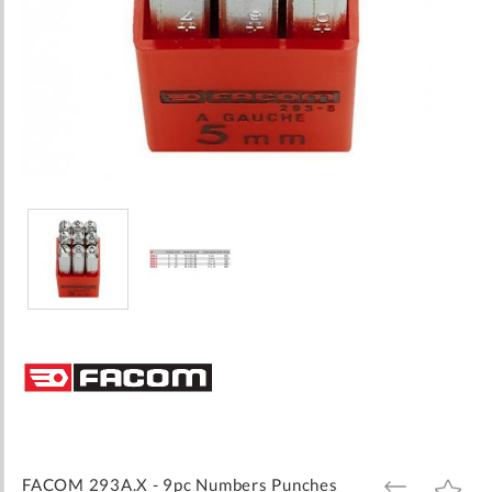
Skip
to
the
beginning
of
the
images
FACOM 293A.X - 9pc Numbers Punches
ADD
ADD