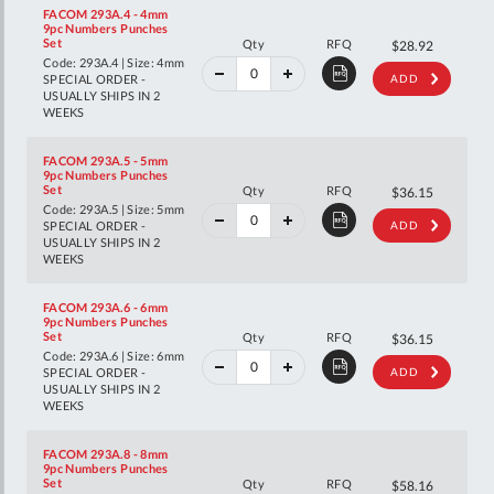
FACOM 293A.4 - 4mm
9pc Numbers Punches
40%
Set
Qty
RFQ
$48.25
$28.92
off
Code: 293A.4 | Size: 4mm
RRP
SPECIAL ORDER -
ADD
USUALLY SHIPS IN 2
WEEKS
FACOM 293A.5 - 5mm
9pc Numbers Punches
40%
Set
Qty
RFQ
$60.29
$36.15
off
Code: 293A.5 | Size: 5mm
RRP
SPECIAL ORDER -
ADD
USUALLY SHIPS IN 2
WEEKS
FACOM 293A.6 - 6mm
9pc Numbers Punches
40%
Set
Qty
RFQ
$60.29
$36.15
off
Code: 293A.6 | Size: 6mm
RRP
SPECIAL ORDER -
ADD
USUALLY SHIPS IN 2
WEEKS
FACOM 293A.8 - 8mm
9pc Numbers Punches
40%
Set
Qty
RFQ
$97.01
$58.16