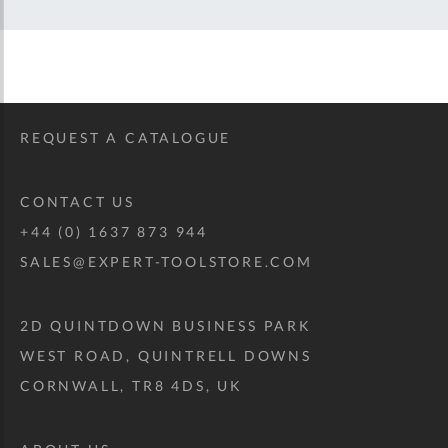
REQUEST A CATALOGUE
CONTACT US
+44 (0) 1637 873 944
SALES@EXPERT-TOOLSTORE.COM
2D QUINTDOWN BUSINESS PARK
WEST ROAD, QUINTRELL DOWNS
CORNWALL, TR8 4DS, UK