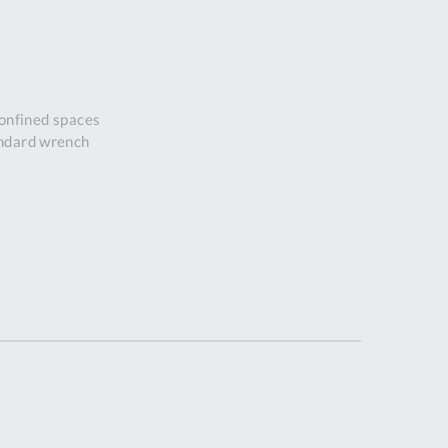
DDRESS
pert Tool
ore,
D Quintdown
confined spaces
siness Park,
andard wrench
est Road,
intrell
wns, Cornwall.
R8 4DS United
ingdom
 Reg:
8059157
PENING TIMES
Mon
9:00am
-
5:00pm