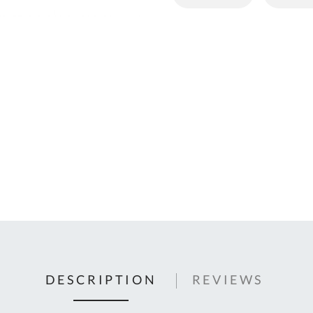
C
U
Fo
Ki
Q
or
In
em
s
t
C
0
9
DESCRIPTION
REVIEWS