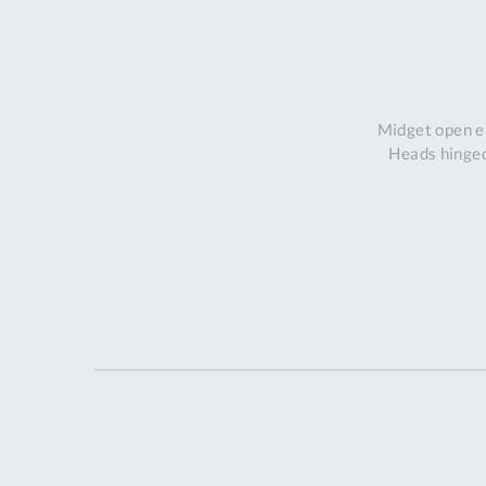
Midget open en
Heads hinged