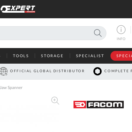
SEARCH
INFO
S
TOOLS
STORAGE
SPECIALIST
SPECI
I
OFFICIAL GLOBAL DISTRIBUTOR
COMPLETE 
Co
 Jaw Spanner
U
A
U
C