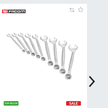
Tue
9:00am
Add
Add
-
to
to
5:00pm
Compare
Wish
Wed
9:00am
List
-
5:00pm
Thu
9:00am
-
5:00pm
Fri
9:00am
-
4:00pm
Sat
Closed
Sun
Closed
so closed on UK Public Holidays