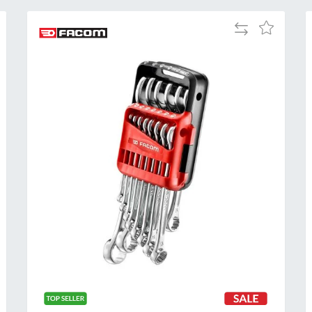
Add
Add
to
to
Compare
h
Wish
List
Al