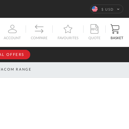
Language
$ USD
QUOTE
BASKET
ACCOUNT
COMPARE
FAVOURITES
AL OFFERS
NFORMATION
SIGN IN
FACOM RANGE
If you have an
account, sign
ntact
in with your
s
email
address.
bout
s
Email
ustom