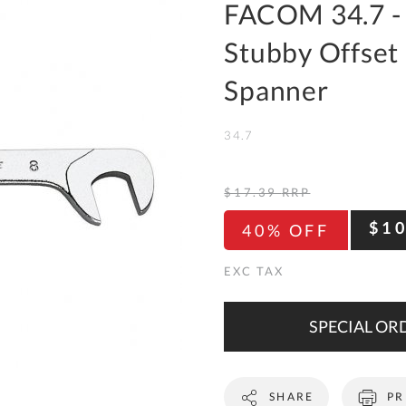
To
FACOM 34.7 -
Ki
Stubby Offset
Re
a
Spanner
Ca
34.7
De
&
Re
$17.39
RRP
Te
$1
40% OFF
&
Co
Pr
Po
SPECIAL ORD
Co
SHARE
PR
F