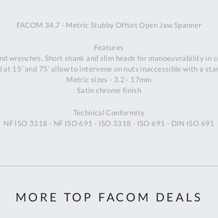
A
FACOM 34.7 - Metric Stubby Offset Open Jaw Spanner
Ex
St
Features
2
d wrenches. Short shank and slim heads for manoeuvrability in 
Bu
 at 15' and 75' allow to intervene on nuts inaccessible with a st
W
Metric sizes - 3.2 - 17mm
Qu
Satin chrome finish
Do
T
Technical Conformity
K
NF ISO 3318 - NF ISO 691 - ISO 3318 - ISO 691 - DIN ISO 691
Co
0
O
MORE TOP FACOM DEALS