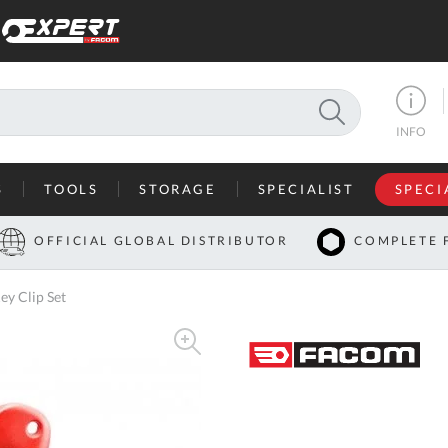
SEARCH
INFO
S
TOOLS
STORAGE
SPECIALIST
SPECI
I
OFFICIAL GLOBAL DISTRIBUTOR
COMPLETE 
Co
y Clip Set
U
A
U
C