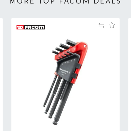
MORE TOP FACOM DEALS
Add
Add
to
to
Compare
h
Wish
List
Al