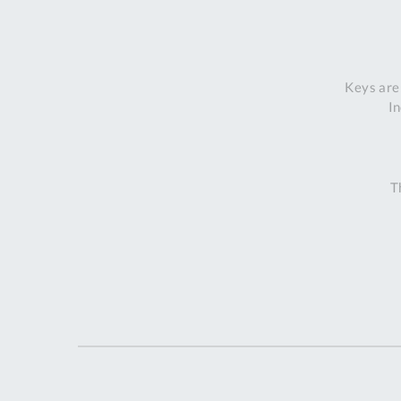
Keys are
In
T