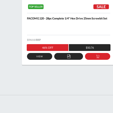
ndle
FACOM E.120 - 28pc Complete 1/4" Hex Drive 25mm Screwbit Set
$94.11
RRP
46% OFF
$50.76
VIEW
DD
ADD
ADD
O
TO
TO
ASKET
QUOTE
BASKE