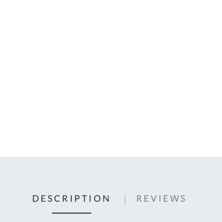
C
U
Fo
Ki
Q
or
In
em
s
t
C
0
9
DESCRIPTION
REVIEWS