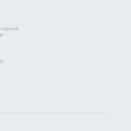
DDRESS
pert Tool
ore,
 required
D Quintdown
/8"
siness Park,
est Road,
intrell
wns, Cornwall.
0'
R8 4DS United
ingdom
 Reg:
8059157
PENING TIMES
Mon
9:00am
-
5:00pm