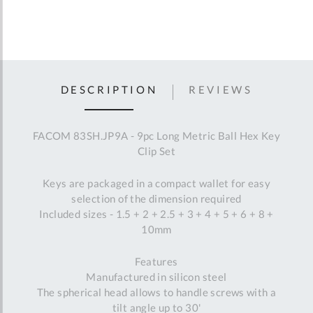
DESCRIPTION
REVIEWS
FACOM 83SH.JP9A - 9pc Long Metric Ball Hex Key
Clip Set
Keys are packaged in a compact wallet for easy
selection of the dimension required
Included sizes - 1.5 + 2 + 2.5 + 3 + 4 + 5 + 6 + 8 +
10mm
Features
Manufactured in silicon steel
The spherical head allows to handle screws with a
tilt angle up to 30'