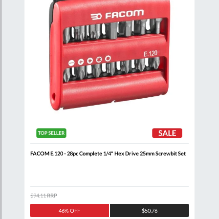
FACOM E.120 - 28pc Complete 1/4" Hex Drive 25mm Screwbit Set
FACO
Scre
$94.11
RRP
$251
46% OFF
$50.76