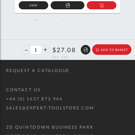
VIEW
D
ADD
ADD
TO
TO
SKET
QUOTE
BASKET
46%
$50.20
$27.08
ADD TO BASKET
off
RRP
REQUEST A CATALOGUE
CONTACT US
+44 (0) 1637 873 944
SALES@EXPERT-TOOLSTORE.COM
2D QUINTDOWN BUSINESS PARK