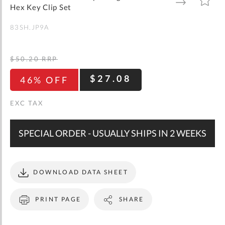
gallery
TO
TO
Hex Key Clip Set
WISH
COMPARE
LIST
83SH.JP9A
$50.20
RRP
$27.08
46% OFF
SPECIAL ORDER - USUALLY SHIPS IN 2 WEEKS
DOWNLOAD DATA SHEET
PRINT PAGE
SHARE