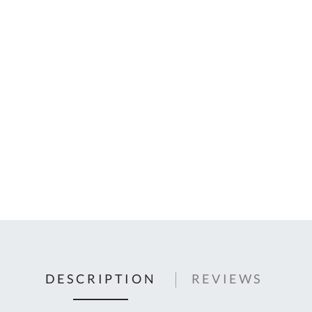
C
U
Fo
Ki
Q
or
In
em
s
t
C
0
9
DESCRIPTION
REVIEWS