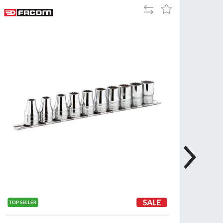
Add
Add
Tue
9:00am
to
to
-
Compare
Wish
5:00pm
List
Wed
9:00am
-
5:00pm
Thu
9:00am
-
5:00pm
Fri
9:00am
-
4:00pm
Sat
Closed
Sun
Closed
so closed on UK Public Holidays