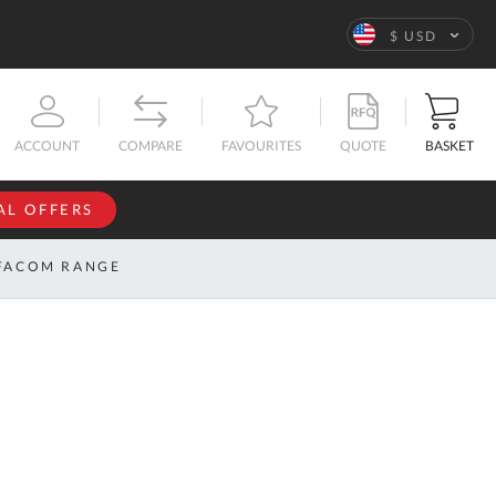
Language
$ USD
QUOTE
BASKET
ACCOUNT
COMPARE
FAVOURITES
AL OFFERS
NFORMATION
SIGN IN
FACOM RANGE
If you have an
account, sign
ntact
in with your
s
email
address.
bout
s
Email
ustom