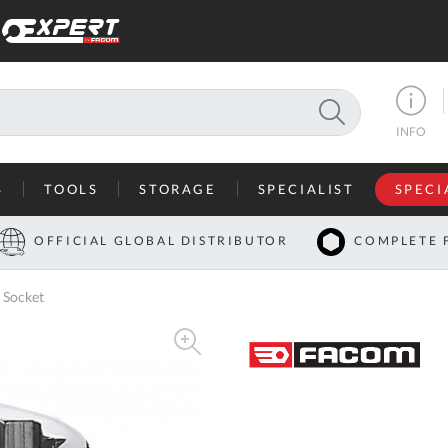
SEARCH
INFO
S
TOOLS
STORAGE
SPECIALIST
SPECI
I
OFFICIAL GLOBAL DISTRIBUTOR
COMPLETE 
Co
 Socket
U
A
U
C