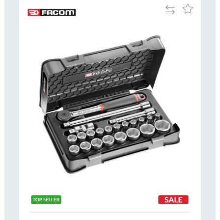
Add
Add
to
to
Compare
h
Wish
List
Al