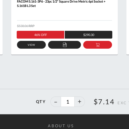
FACOM S.161-3P6 - 23pc 1/2" Square Drive Metric 6pt Socket +
S.161B L3 Set
$538.06
RRP
46% OFF
$290.30
VIEW
ADD
ADD
TO
TO
T
QUOTE
BASKET
40%
$7.14
QTY
off
ABOUT US