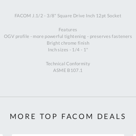
A
FACOM J.1/2 - 3/8" Square Drive Inch 12pt Socket
Ex
St
Features
2
OGV profile - more powerful tightening - preserves fasteners
Bu
Bright chrome finish
W
Inch sizes - 1/4 - 1"
Qu
Do
Technical Conformity
T
ASME B107.1
K
Co
0
O
MORE TOP FACOM DEALS