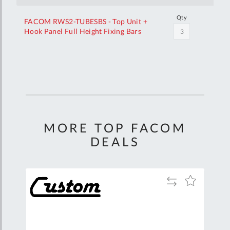
Qty
FACOM RWS2-TUBESBS - Top Unit +
Hook Panel Full Height Fixing Bars
Your
Customization
MORE TOP FACOM
DEALS
Add
Add
Add
to
to
to
are
Compare
Wish
Wish
List
List