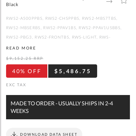
gallery
TO
TO
Black
WISH
COMPARE
LIST
RWS2-A500PPBS
RWS2-CHSPPBS
RWS2-MBS7TBS
RWS2-MBSERBS
RWS2-PPAV1BS
RWS2-PPAV1USBBS
RWS2-PBG3
RWS2-FRONTBS
RWS-LIGHT
RWS-
SHELFBS
RWS2-BASEMBS
RWS2-TUBESBS
READ MORE
$9,152.25
RRP
40% OFF
$5,486.75
MADE TO ORDER - USUALLY SHIPS IN 2-4
WEEKS
DOWNLOAD DATA SHEET