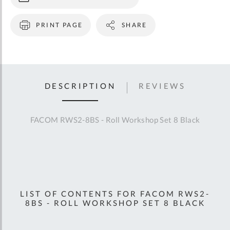
PRINT PAGE
SHARE
DESCRIPTION
REVIEWS
FACOM RWS2-8BS - Roll Workshop Set 8 Black
LIST OF CONTENTS FOR FACOM RWS2-
8BS - ROLL WORKSHOP SET 8 BLACK