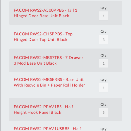
Qty
FACOM RWS2-A500PPBS - Tall 1
Hinged Door Base Unit Black
Qty
FACOM RWS2-CHSPPBS - Top
Hinged Door Top Unit Black
Qty
FACOM RWS2-MBS7TBS - 7 Drawer
3 Mod Base Unit Black
FACOM RWS2-MBSERBS - Base Unit
Qty
With Recycle Bin + Paper Roll Holder
Qty
FACOM RWS2-PPAV1BS - Half
Height Hook Panel Black
FACOM RWS2-PPAV1USBBS - Half
Qty