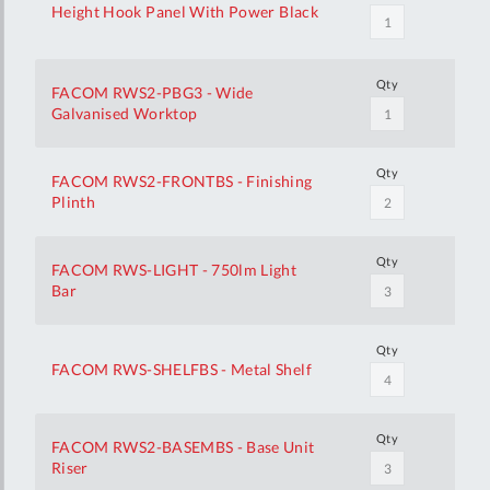
Height Hook Panel With Power Black
Qty
FACOM RWS2-PBG3 - Wide
Galvanised Worktop
Qty
FACOM RWS2-FRONTBS - Finishing
Plinth
Qty
FACOM RWS-LIGHT - 750lm Light
Bar
Qty
FACOM RWS-SHELFBS - Metal Shelf
Qty
FACOM RWS2-BASEMBS - Base Unit
Riser