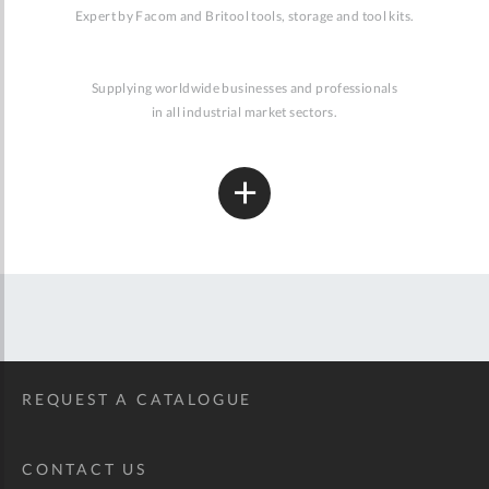
Expert by Facom and Britool tools, storage and tool kits.
Supplying worldwide businesses and professionals
in all industrial market sectors.
REQUEST A CATALOGUE
CONTACT US