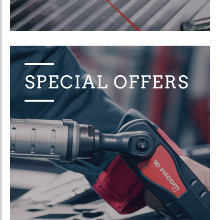
SPECIAL OFFERS