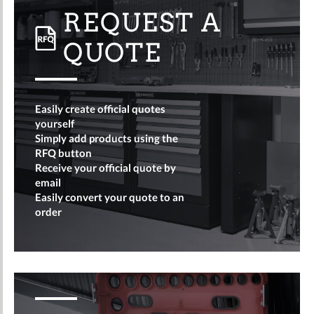
REQUEST A
QUOTE
Easily create official quotes
yourself
Simply add products using the
RFQ button
Receive your official quote by
email
Easily convert your quote to an
order