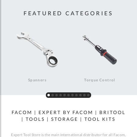
FEATURED CATEGORIES
Spanners
Torque Control
FACOM | EXPERT BY FACOM | BRITOOL
| TOOLS | STORAGE | TOOL KITS
Expert Tool Store is the main international distributor for all Facom,