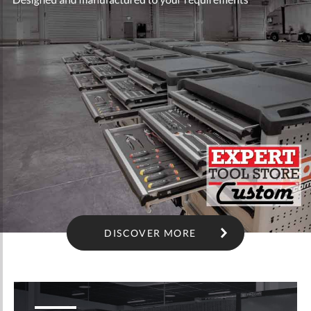
DISCOVER MORE