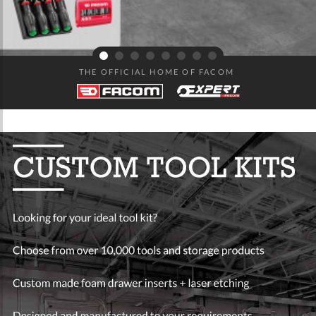
THE OFFICIAL HOME OF FACOM