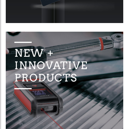
NEW +
INNOVATIVE
PRODUCTS