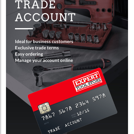
TRADE
ACCOUNT
Ideal for business customers
Exclusive trade terms
Easy ordering
Manage your account online