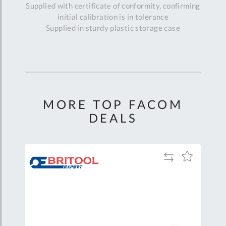
Supplied with certificate of conformity, confirming
initial calibration is in tolerance
Supplied in sturdy plastic storage case
MORE TOP FACOM
DEALS
Add
Add
Add
to
to
to
are
Compare
Wish
Wish
List
List