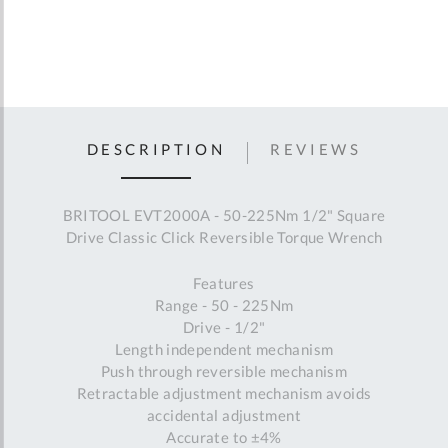
DESCRIPTION
REVIEWS
BRITOOL EVT2000A - 50-225Nm 1/2" Square
Drive Classic Click Reversible Torque Wrench
Features
Range - 50 - 225Nm
Drive - 1/2"
Length independent mechanism
Push through reversible mechanism
Retractable adjustment mechanism avoids
accidental adjustment
Accurate to ±4%