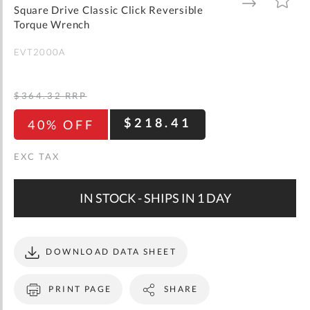
gallery
TO
TO
Square Drive Classic Click Reversible
WISH
COMPARE
LIST
Torque Wrench
EVT2000A
$364.32
RRP
$218.41
40% OFF
IN STOCK - SHIPS IN 1 DAY
DOWNLOAD DATA SHEET
PRINT PAGE
SHARE