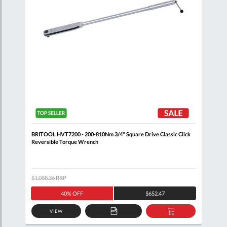
BRITOOL HVT7200 - 200-810Nm 3/4" Square Drive Classic Click
BRIT
Reversible Torque Wrench
Reve
$1,088.36
RRP
$1,0
40% OFF
$652.47
VIEW
D
ADD
ADD
TO
TO