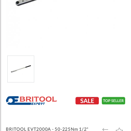
Skip
to
the
beginning
of
the
images
BRITOOL EVT2000A - 50-225Nm 1/2"
ADD
ADD