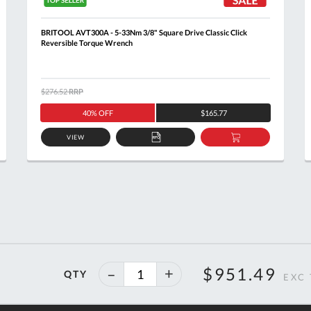
BRITOOL AVT300A - 5-33Nm 3/8" Square Drive Classic Click
Reversible Torque Wrench
$276.52
RRP
40% OFF
$165.77
VIEW
ADD
ADD
TO
TO
T
QUOTE
BASKET
40%
$951.49
QTY
off