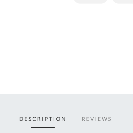
C
U
Fo
Ki
Q
or
In
em
s
t
C
0
9
DESCRIPTION
REVIEWS