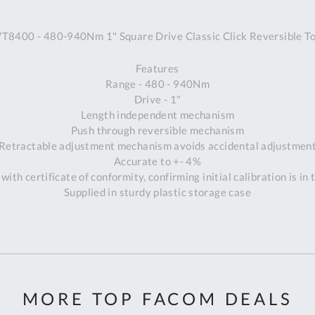
A
8400 - 480-940Nm 1" Square Drive Classic Click Reversible T
Ex
St
Features
2
Range - 480 - 940Nm
Bu
Drive - 1"
W
Length independent mechanism
Qu
Push through reversible mechanism
Do
Retractable adjustment mechanism avoids accidental adjustmen
T
Accurate to +- 4%
K
with certificate of conformity, confirming initial calibration is in
Co
Supplied in sturdy plastic storage case
0
O
MORE TOP FACOM DEALS