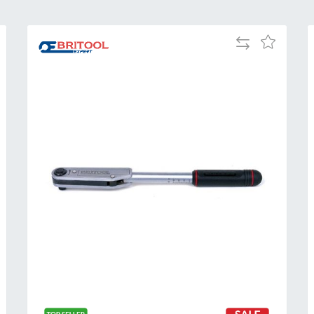
Add
Add
to
to
Compare
h
Wish
List
Al