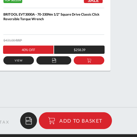
BRITOOL EVT3000A - 70-330Nm 1/2" Square Drive Classic Click
FACOM 
Reversible Torque Wrench
$431.00
RRP
$351.0
40% OFF
$258.39
VIEW
ADD
ADD
TO
TO
QUOTE
BASKET
$1,587.14
ADD TO BASKET
RRP