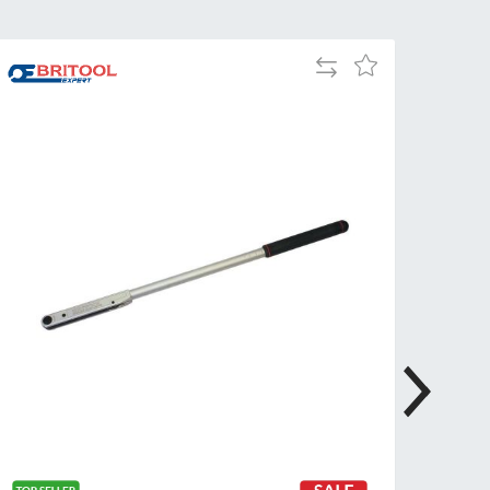
Tue
9:00am
-
Add
Add
5:00pm
to
to
Compare
Wed
9:00am
Wish
-
List
5:00pm
Thu
9:00am
-
5:00pm
Fri
9:00am
-
4:00pm
Sat
Closed
Sun
Closed
so closed on UK Public Holidays