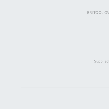
BRITOOL GVT
Supplied 