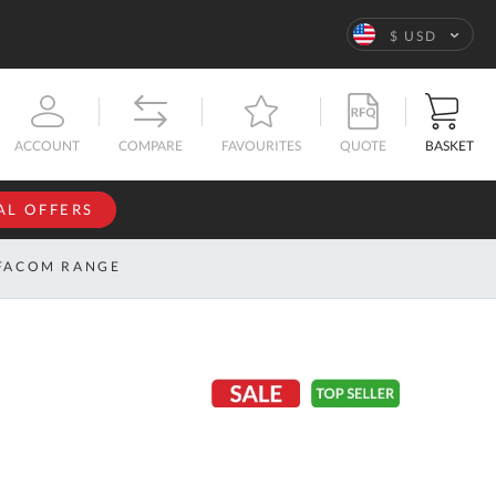
Language
$ USD
QUOTE
BASKET
ACCOUNT
COMPARE
FAVOURITES
AL OFFERS
NFORMATION
SIGN IN
FACOM RANGE
If you have an
account, sign
ntact
in with your
s
email
address.
bout
s
Email
ustom