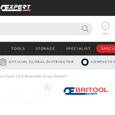
SEARCH
INFO
S
TOOLS
STORAGE
SPECIALIST
SPECI
I
OFFICIAL GLOBAL DISTRIBUTOR
COMPLETE 
Co
 Classic Click Reversible Torque Wrench
U
A
U
C