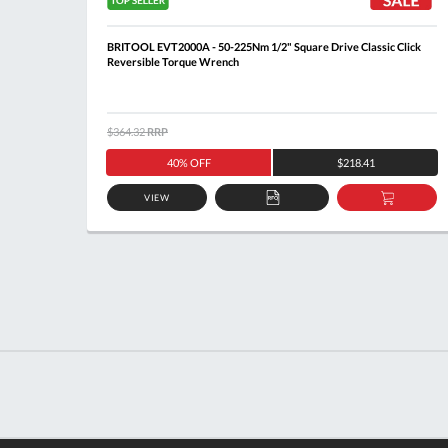
ick
BRITOOL EVT2000A - 50-225Nm 1/2" Square Drive Classic Click
Reversible Torque Wrench
$364.32
RRP
40% OFF
$218.41
VIEW
DD
ADD
ADD
O
TO
TO
ASKET
QUOTE
BASKE