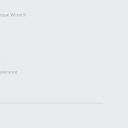
DDRESS
orque Wrench
pert Tool
ore,
D Quintdown
siness Park,
est Road,
intrell
wns, Cornwall.
t
R8 4DS United
ingdom
 tolerance
 Reg:
8059157
PENING TIMES
Mon
9:00am
-
5:00pm