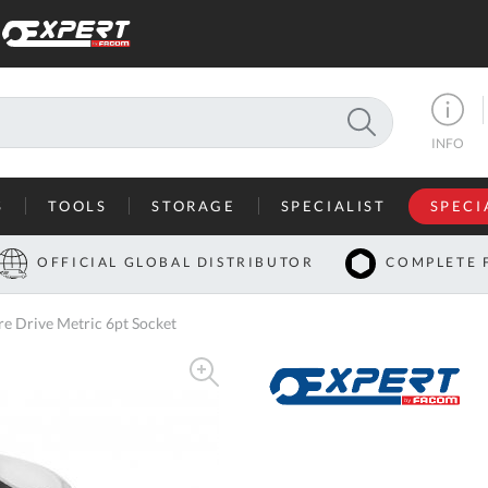
SEARCH
INFO
S
TOOLS
STORAGE
SPECIALIST
SPECI
I
OFFICIAL GLOBAL DISTRIBUTOR
COMPLETE 
Co
 Drive Metric 6pt Socket
U
A
U
C