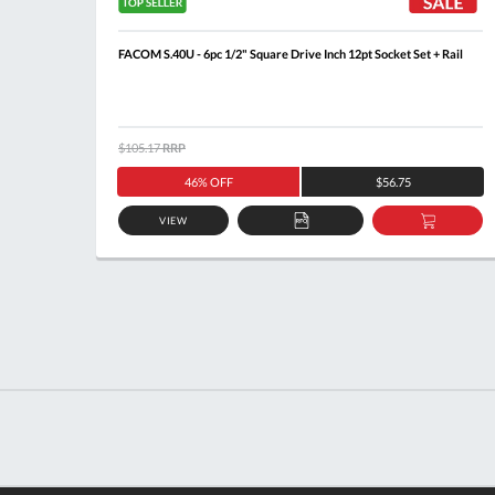
cket +
FACOM S.40U - 6pc 1/2" Square Drive Inch 12pt Socket Set + Rail
$105.17
RRP
46% OFF
$56.75
VIEW
DD
ADD
ADD
O
TO
TO
ASKET
QUOTE
BASKE