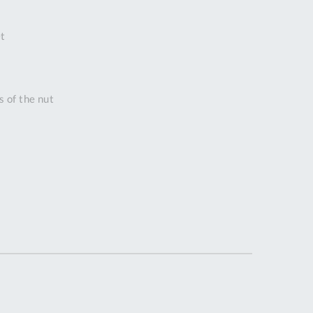
DDRESS
t
pert Tool
ore,
D Quintdown
siness Park,
s of the nut
est Road,
intrell
wns, Cornwall.
R8 4DS United
ingdom
 Reg:
8059157
PENING TIMES
Mon
9:00am
-
5:00pm