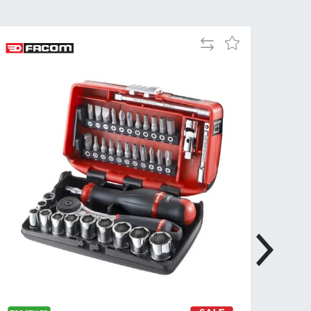
Tue
9:00am
-
Add
Add
5:00pm
to
to
Wed
9:00am
Compare
Wish
-
List
5:00pm
Thu
9:00am
-
5:00pm
Fri
9:00am
-
4:00pm
Sat
Closed
Sun
Closed
so closed on UK Public Holidays