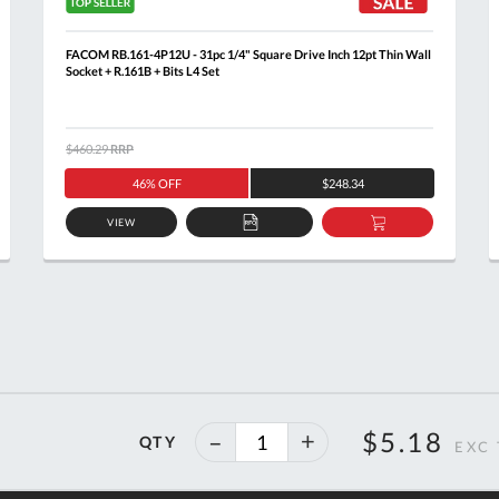
FACOM RB.161-4P12U - 31pc 1/4" Square Drive Inch 12pt Thin Wall
Socket + R.161B + Bits L4 Set
$460.29
RRP
46% OFF
$248.34
VIEW
ADD
ADD
TO
TO
T
QUOTE
BASKET
40%
$5.18
QTY
off