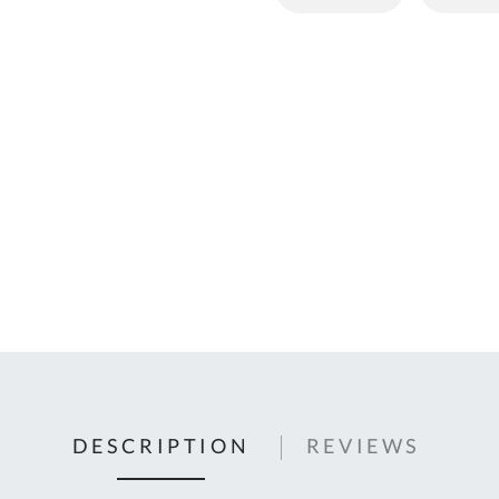
C
U
Fo
Ki
Q
or
In
em
s
t
C
0
9
DESCRIPTION
REVIEWS