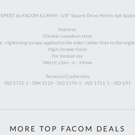
A
EXPERT by FACOM EJ.XHM - 3/8" Square Drive Metric 6pt Socke
Ex
St
Features
2
Chrome vanadium steel
Bu
 - tightening torque applied to the sides rather than to the angle
W
High chrome finish
Qu
For manual use
Do
Metric sizes - 6 - 24mm
T
K
Technical Conformity
Co
ISO 2725-1 - DIN 3124 - ISO 1174-1 - ISO 1711-1 - ISO 691
0
O
MORE TOP FACOM DEALS