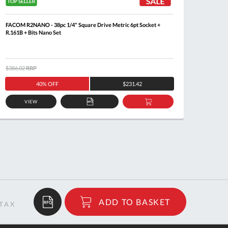
FACOM R2NANO - 38pc 1/4" Square Drive Metric 6pt Socket +
FACOM S
R.161B + Bits Nano Set
$386.02
RRP
$133.2
40% OFF
$231.42
VIEW
ADD
ADD
TO
TO
QUOTE
BASKET
$8.65
ADD TO BASKET