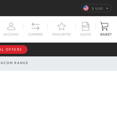
Language
$ USD
QUOTE
BASKET
ACCOUNT
COMPARE
FAVOURITES
AL OFFERS
NFORMATION
SIGN IN
FACOM RANGE
If you have an
account, sign
ntact
in with your
s
email
address.
bout
s
Email
ustom