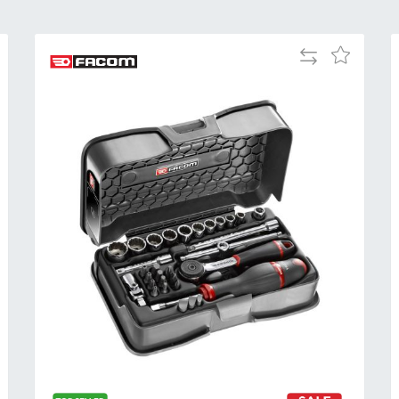
Add
Add
to
to
Compare
h
Wish
List
Al