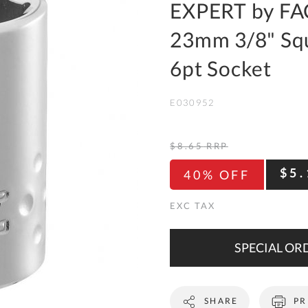
To
EXPERT by FA
Ki
23mm 3/8" Squ
Re
a
6pt Socket
Ca
E030952
De
&
Re
$8.65
RRP
Te
$5.
40% OFF
&
Co
Pr
Po
SPECIAL ORD
Co
SHARE
PR
F