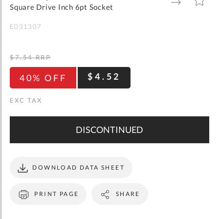
gallery
TO
TO
Square Drive Inch 6pt Socket
WISH
COMPARE
LIST
E031307
$7.54
RRP
$4.52
40% OFF
DISCONTINUED
DOWNLOAD DATA SHEET
PRINT PAGE
SHARE