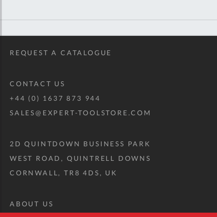
REQUEST A CATALOGUE
CONTACT US
+44 (0) 1637 873 944
SALES@EXPERT-TOOLSTORE.COM
2D QUINTDOWN BUSINESS PARK
WEST ROAD, QUINTRELL DOWNS
CORNWALL, TR8 4DS, UK
ABOUT US