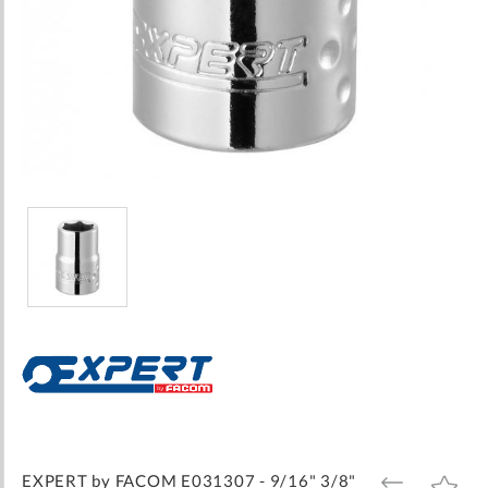
Skip
to
the
beginning
of
the
images
EXPERT by FACOM E031307 - 9/16" 3/8"
ADD
ADD