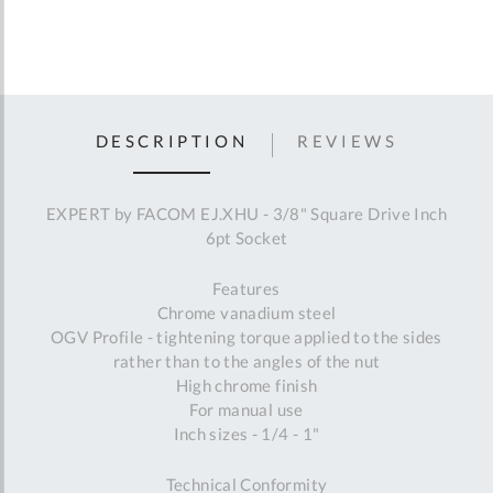
DESCRIPTION
REVIEWS
EXPERT by FACOM EJ.XHU - 3/8" Square Drive Inch
6pt Socket
Features
Chrome vanadium steel
OGV Profile - tightening torque applied to the sides
rather than to the angles of the nut
High chrome finish
For manual use
Inch sizes - 1/4 - 1"
Technical Conformity