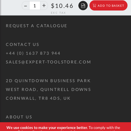
40%
$17.45
$10.46
ADD TO BASKET
off
RRP
REQUEST A CATALOGUE
CONTACT US
+44 (0) 1637 873 944
SALES@EXPERT-TOOLSTORE.COM
2D QUINTDOWN BUSINESS PARK
WEST ROAD, QUINTRELL DOWNS
CORNWALL, TR8 4DS, UK
ABOUT US
CUSTOM TOOL KIT
We use cookies to make your experience better.
To comply with the