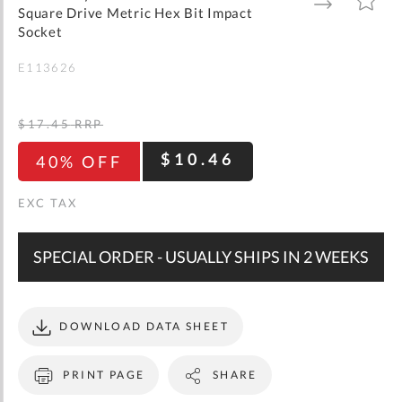
gallery
TO
TO
Square Drive Metric Hex Bit Impact
WISH
COMPARE
LIST
Socket
E113626
$17.45
RRP
$10.46
40% OFF
SPECIAL ORDER - USUALLY SHIPS IN 2 WEEKS
DOWNLOAD DATA SHEET
PRINT PAGE
SHARE