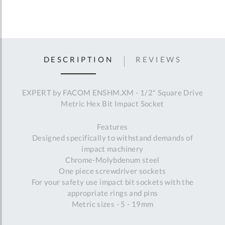
DESCRIPTION
REVIEWS
EXPERT by FACOM ENSHM.XM - 1/2" Square Drive
Metric Hex Bit Impact Socket
Features
Designed specifically to withstand demands of
impact machinery
Chrome-Molybdenum steel
One piece screwdriver sockets
For your safety use impact bit sockets with the
appropriate rings and pins
Metric sizes - 5 - 19mm