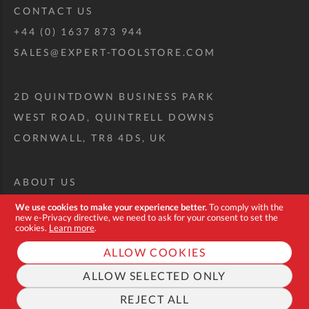
CONTACT US
+44 (0) 1637 873 944
SALES@EXPERT-TOOLSTORE.COM
2D QUINTDOWN BUSINESS PARK
WEST ROAD, QUINTRELL DOWNS
CORNWALL, TR8 4DS, UK
ABOUT US
CUSTOM TOOL KIT
We use cookies to make your experience better.
To comply with the
new e-Privacy directive, we need to ask for your consent to set the
DELIVERY + RETURNS
cookies.
Learn more
.
TERMS + CONDITIONS
ALLOW COOKIES
PRIVACY POLICY
ALLOW SELECTED ONLY
COOKIES
REJECT ALL
FAQ