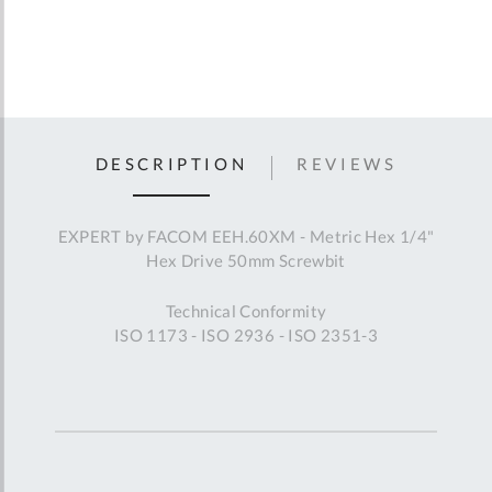
DESCRIPTION
REVIEWS
EXPERT by FACOM EEH.60XM - Metric Hex 1/4"
Hex Drive 50mm Screwbit
Technical Conformity
ISO 1173 - ISO 2936 - ISO 2351-3