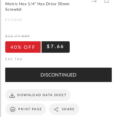
gallery
TO
TO
Metric Hex 1/4" Hex Drive 50mm
WISH
COMPARE
LIST
Screwbit
E113660
$12.77
RRP
$7.66
40% OFF
DISCONTINUED
DOWNLOAD DATA SHEET
PRINT PAGE
SHARE