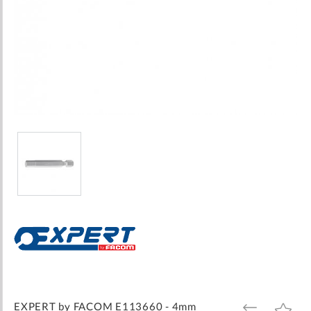
Skip
to
the
beginning
of
the
images
EXPERT by FACOM E113660 - 4mm
ADD
ADD