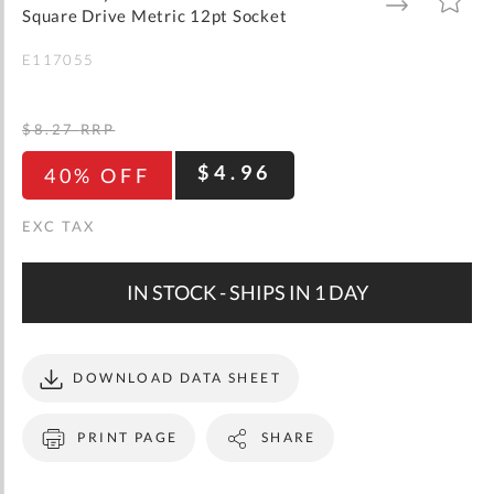
gallery
TO
TO
Square Drive Metric 12pt Socket
WISH
COMPARE
LIST
E117055
$8.27
RRP
$4.96
40% OFF
IN STOCK - SHIPS IN 1 DAY
DOWNLOAD DATA SHEET
PRINT PAGE
SHARE