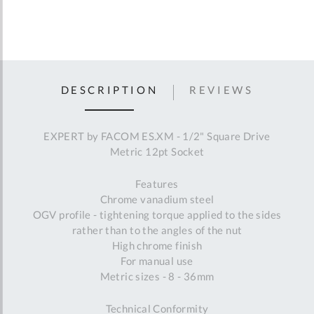
DESCRIPTION
REVIEWS
EXPERT by FACOM ES.XM - 1/2" Square Drive
Metric 12pt Socket
Features
Chrome vanadium steel
OGV profile - tightening torque applied to the sides
rather than to the angles of the nut
High chrome finish
For manual use
Metric sizes - 8 - 36mm
Technical Conformity