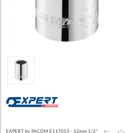
Skip
to
the
beginning
of
the
images
EXPERT by FACOM E117055 - 12mm 1/2"
ADD
ADD