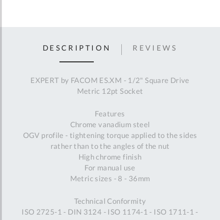
DESCRIPTION
REVIEWS
EXPERT by FACOM ES.XM - 1/2" Square Drive
Metric 12pt Socket
Features
Chrome vanadium steel
OGV profile - tightening torque applied to the sides
rather than to the angles of the nut
High chrome finish
For manual use
Metric sizes - 8 - 36mm
Technical Conformity
ISO 2725-1 - DIN 3124 - ISO 1174-1 - ISO 1711-1 -