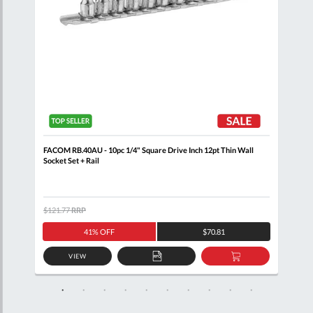
+
FACOM RB.40AU - 10pc 1/4" Square Drive Inch 12pt Thin Wall
FACO
Socket Set + Rail
$121.77
RRP
$105
41% OFF
$70.81
VIEW
D
ADD
ADD
TO
TO
SKET
QUOTE
BASKET