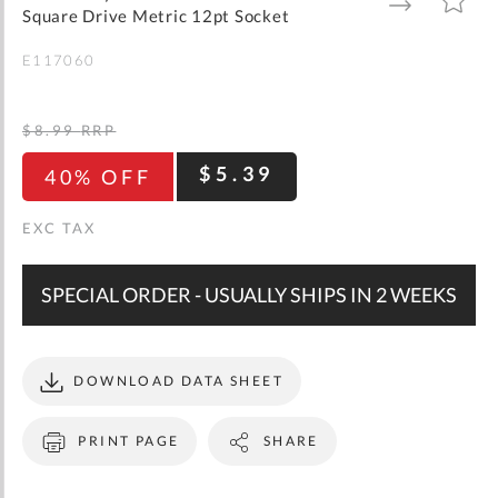
gallery
TO
TO
Square Drive Metric 12pt Socket
WISH
COMPARE
LIST
E117060
$8.99
RRP
$5.39
40% OFF
SPECIAL ORDER - USUALLY SHIPS IN 2 WEEKS
DOWNLOAD DATA SHEET
PRINT PAGE
SHARE