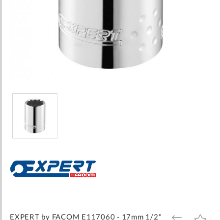
Skip
to
the
beginning
of
the
images
EXPERT by FACOM E117060 - 17mm 1/2"
ADD
ADD