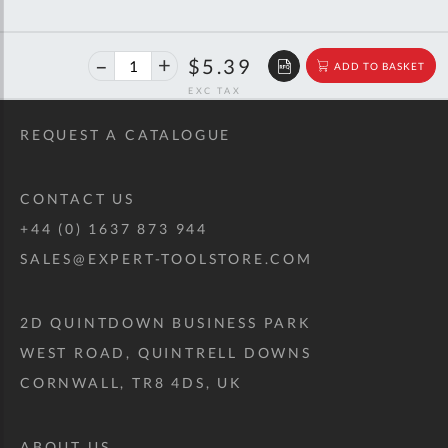
40%
$8.99
$5.39
ADD TO BASKET
off
RRP
REQUEST A CATALOGUE
CONTACT US
+44 (0) 1637 873 944
SALES@EXPERT-TOOLSTORE.COM
2D QUINTDOWN BUSINESS PARK
WEST ROAD, QUINTRELL DOWNS
CORNWALL, TR8 4DS, UK
ABOUT US