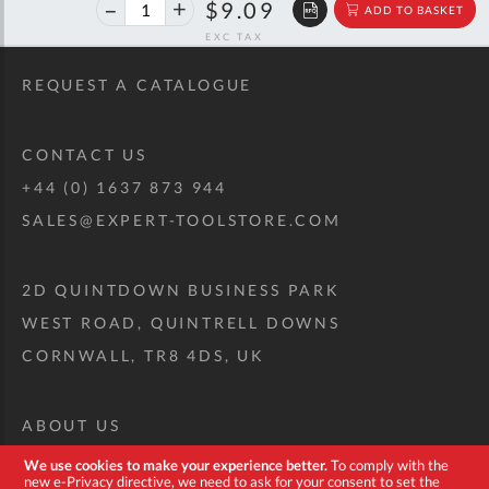
40%
$15.17
$9.09
ADD TO BASKET
off
RRP
REQUEST A CATALOGUE
CONTACT US
+44 (0) 1637 873 944
SALES@EXPERT-TOOLSTORE.COM
2D QUINTDOWN BUSINESS PARK
WEST ROAD, QUINTRELL DOWNS
CORNWALL, TR8 4DS, UK
ABOUT US
CUSTOM TOOL KIT
We use cookies to make your experience better.
To comply with the
new e-Privacy directive, we need to ask for your consent to set the