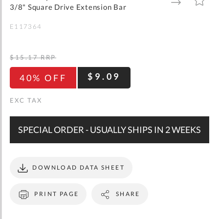
gallery
TO
TO
3/8" Square Drive Extension Bar
WISH
COMPARE
LIST
E117364
$15.17
RRP
$9.09
40% OFF
SPECIAL ORDER - USUALLY SHIPS IN 2 WEEKS
DOWNLOAD DATA SHEET
PRINT PAGE
SHARE