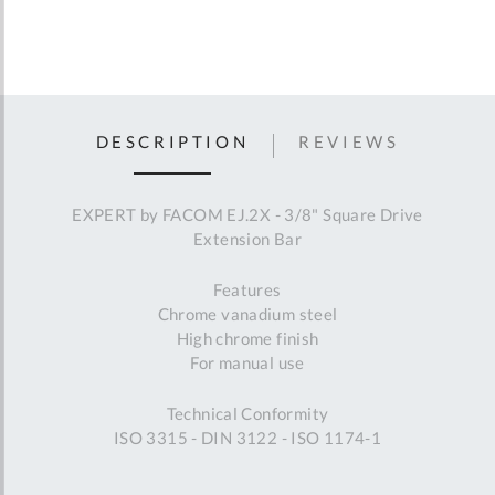
DESCRIPTION
REVIEWS
EXPERT by FACOM EJ.2X - 3/8" Square Drive
Extension Bar
Features
Chrome vanadium steel
High chrome finish
For manual use
Technical Conformity
ISO 3315 - DIN 3122 - ISO 1174-1