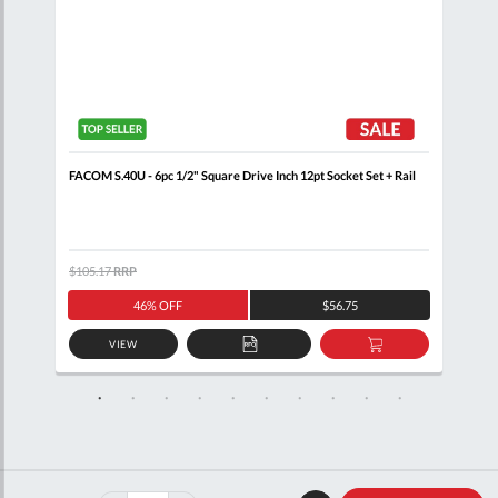
+
FACOM S.40U - 6pc 1/2" Square Drive Inch 12pt Socket Set + Rail
FACO
Sock
$105.17
RRP
$121
46% OFF
$56.75
VIEW
D
ADD
ADD
TO
TO
SKET
QUOTE
BASKET