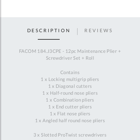
DESCRIPTION
REVIEWS
FACOM 184.J3CPE - 12pc Maintenance Plier +
Screwdriver Set + Roll
Contains
1 x Locking multigrip pliers
1 x Diagonal cutters
1 x Half-round nose pliers
1 x Combination pliers
1 x End cutter pliers
1 x Flat nose pliers
1 x Angled half round nose pliers
3 x Slotted ProTwist screwdrivers