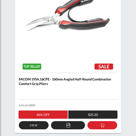
FACOM 195A.16CPE - 160mm Angled Half-Round Combination
FACO
Comfort Grip Pliers
Plie
$65.25
RRP
$58.
46% OFF
$35.20
VIEW
D
ADD
ADD
TO
TO