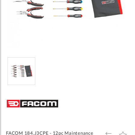
Skip
to
the
beginning
of
the
images
FACOM 184.J3CPE - 12pc Maintenance
ADD
ADD