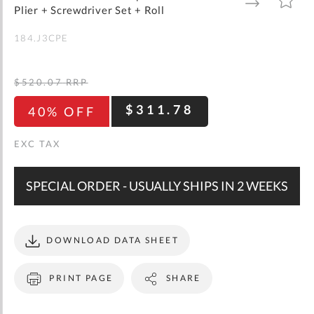
gallery
TO
TO
Plier + Screwdriver Set + Roll
WISH
COMPARE
LIST
184.J3CPE
$520.07
RRP
$311.78
40% OFF
SPECIAL ORDER - USUALLY SHIPS IN 2 WEEKS
DOWNLOAD DATA SHEET
PRINT PAGE
SHARE