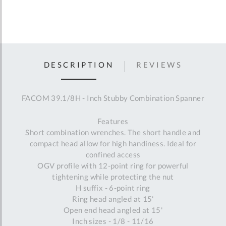
DESCRIPTION
REVIEWS
FACOM 39.1/8H - Inch Stubby Combination Spanner
Features
Short combination wrenches. The short handle and
compact head allow for high handiness. Ideal for
confined access
OGV profile with 12-point ring for powerful
tightening while protecting the nut
H suffix - 6-point ring
Ring head angled at 15'
Open end head angled at 15'
Inch sizes - 1/8 - 11/16