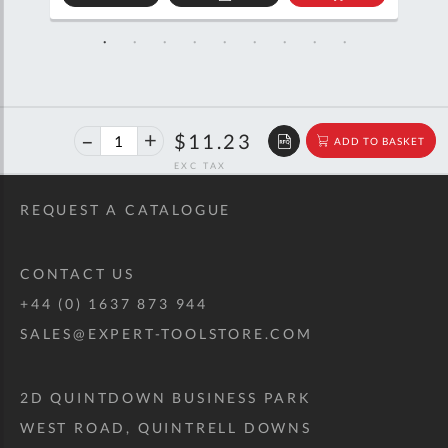
D
ADD
ADD
TO
TO
SKET
QUOTE
BASKET
40%
$18.72
$11.23
ADD TO BASKET
off
RRP
REQUEST A CATALOGUE
CONTACT US
+44 (0) 1637 873 944
SALES@EXPERT-TOOLSTORE.COM
2D QUINTDOWN BUSINESS PARK
WEST ROAD, QUINTRELL DOWNS