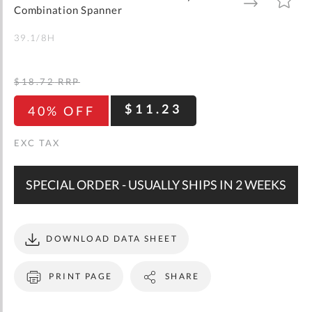
gallery
TO
TO
Combination Spanner
WISH
COMPARE
LIST
39.1/8H
$18.72
RRP
$11.23
40% OFF
SPECIAL ORDER - USUALLY SHIPS IN 2 WEEKS
DOWNLOAD DATA SHEET
PRINT PAGE
SHARE