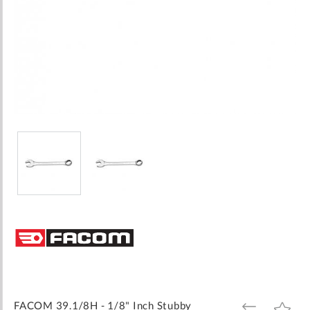
Skip
to
the
beginning
of
the
images
FACOM 39.1/8H - 1/8" Inch Stubby
ADD
ADD