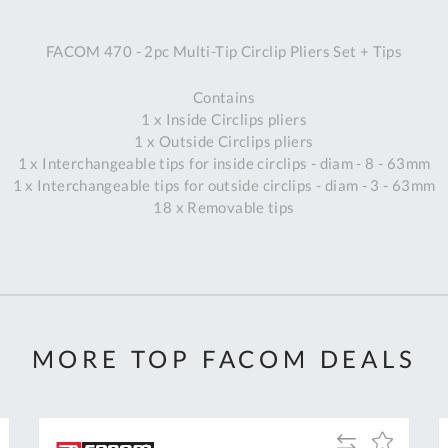
A
FACOM 470 - 2pc Multi-Tip Circlip Pliers Set + Tips
Ex
St
Contains
2
1 x Inside Circlips pliers
Bu
1 x Outside Circlips pliers
W
1 x Interchangeable tips for inside circlips - diam - 8 - 63mm
Qu
1 x Interchangeable tips for outside circlips - diam - 3 - 63mm
Do
18 x Removable tips
T
K
Co
0
O
MORE TOP FACOM DEALS
Add
Add