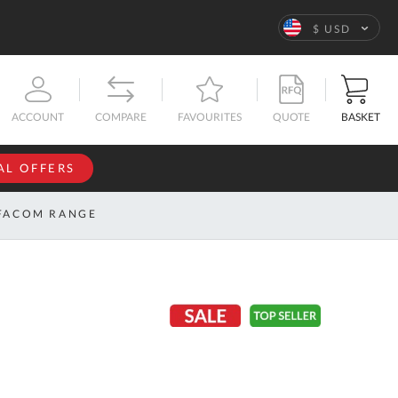
Language
$ USD
QUOTE
BASKET
ACCOUNT
COMPARE
FAVOURITES
AL OFFERS
NFORMATION
SIGN IN
FACOM RANGE
If you have an
account, sign
ntact
in with your
s
email
address.
bout
s
Email
ustom