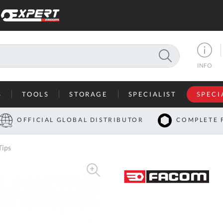
SEARCH
INFO
S
TOOLS
STORAGE
SPECIALIST
SPECI
I
OFFICIAL GLOBAL DISTRIBUTOR
COMPLETE 
Co
Tips
U
A
U
C