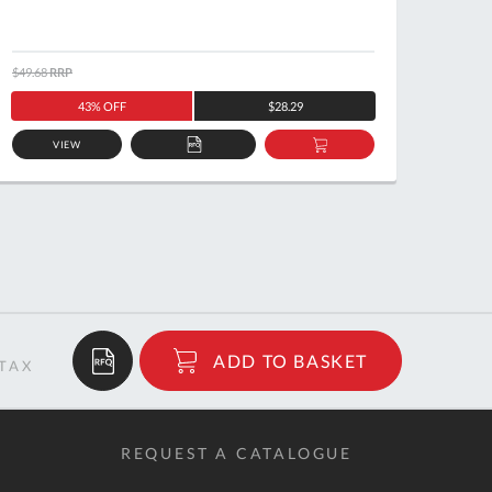
$49.68
RRP
$58.77
43% OFF
$28.29
VIEW
ADD
ADD
TO
TO
QUOTE
BASKET
$243.89
ADD TO BASKET
RRP
REQUEST A CATALOGUE