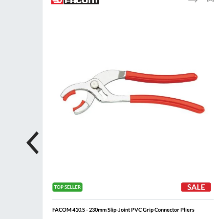
to
to
to
ompare
Compare
Wish
Wis
List
List
FACOM 410.S - 230mm Slip-Joint PVC Grip Connector Pliers