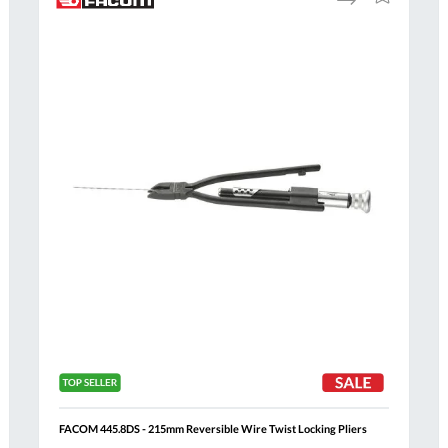
to
to
Compare
h
Wish
List
Al
FACOM 445.8DS - 215mm Reversible Wire Twist Locking Pliers