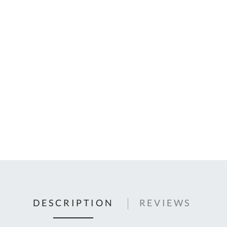
C
U
Fo
Ki
Q
or
In
em
s
t
C
0
9
DESCRIPTION
REVIEWS